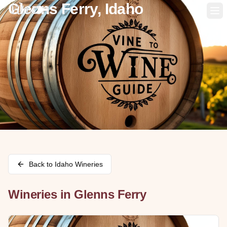
Glenns Ferry, Idaho
Op
Back to
Idaho
Wineries
Wineries in
Glenns Ferry