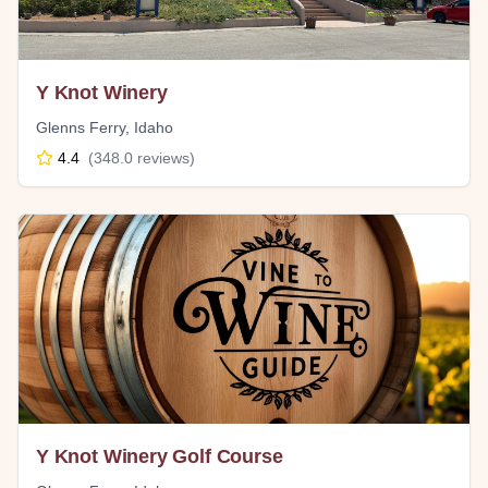
Y Knot Winery
Glenns Ferry
,
Idaho
4.4
(
348.0
reviews)
Y Knot Winery Golf Course