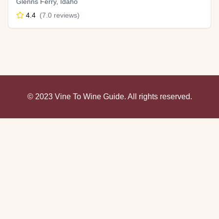
Glenns Ferry
,
Idaho
4.4
(
7.0
reviews)
© 2023 Vine To Wine Guide. All rights reserved.