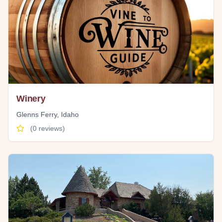
Winery
Glenns Ferry
,
Idaho
(
0
reviews)