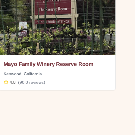
Mayo Family Winery Reserve Room
Kenwood
,
California
4.8
(
90.0
reviews)