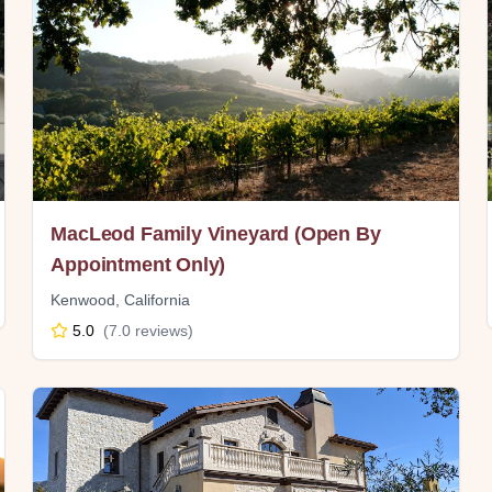
MacLeod Family Vineyard (Open By
Appointment Only)
Kenwood
,
California
5.0
(
7.0
reviews)