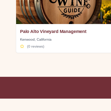
Palo Alto Vineyard Management
Kenwood
,
California
(
0
reviews)