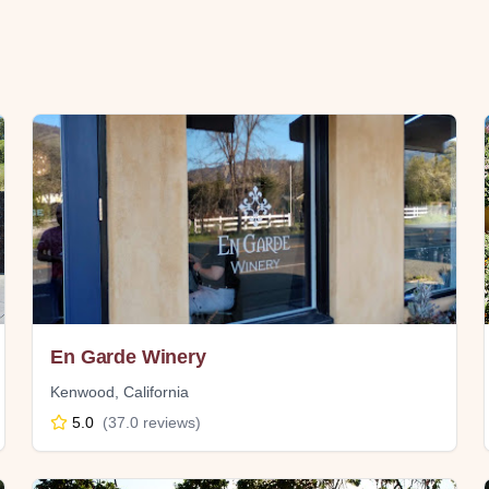
En Garde Winery
Kenwood
,
California
5.0
(
37.0
reviews)