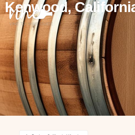
Kenwood, Californi