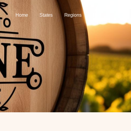
Home
States
Regions
Blog
About