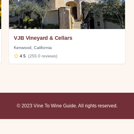
VJB Vineyard & Cellars
Kenwood
,
California
4.5
(
255.0
reviews)
© 2023 Vine To Wine Guide. All rights reserved.