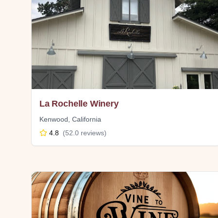
La Rochelle Winery
Kenwood
,
California
4.8
(
52.0
reviews)