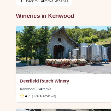
Back to
California
Wineries
Wineries in
Kenwood
Deerfield Ranch Winery
Kenwood
,
California
4.7
(
120.0
reviews)