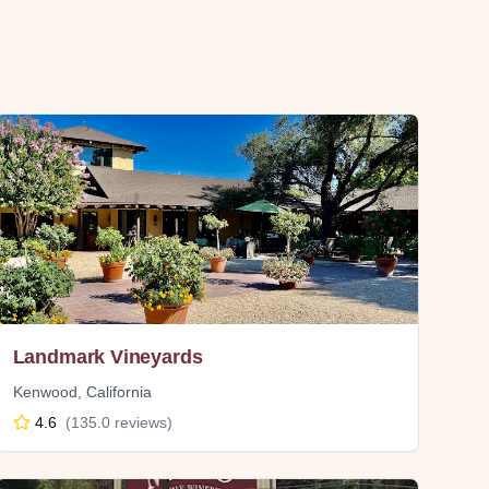
Landmark Vineyards
Kenwood
,
California
4.6
(
135.0
reviews)