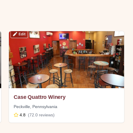
Case Quattro Winery
Peckville
,
Pennsylvania
4.8
(
72.0
reviews)