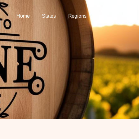
Home
States
Regions
Blog
About