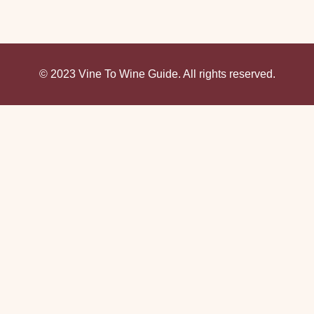
© 2023 Vine To Wine Guide. All rights reserved.