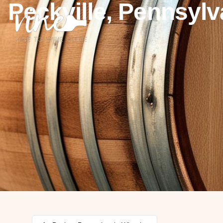
Peckville, Pennsylv