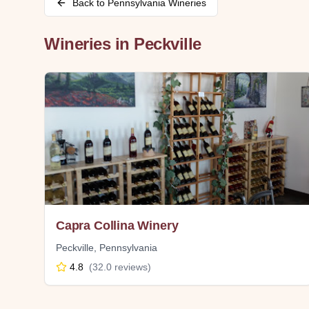
Back to
Pennsylvania
Wineries
Wineries in
Peckville
Capra Collina Winery
Peckville
,
Pennsylvania
4.8
(
32.0
reviews)