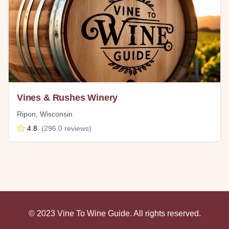
Vines & Rushes Winery
Ripon
,
Wisconsin
4.8
(
296.0
reviews)
© 2023 Vine To Wine Guide. All rights reserved.