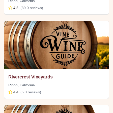
Ripon
,
California
4.5
(
39.0
reviews)
Rivercrest Vineyards
Ripon
,
California
4.4
(
5.0
reviews)