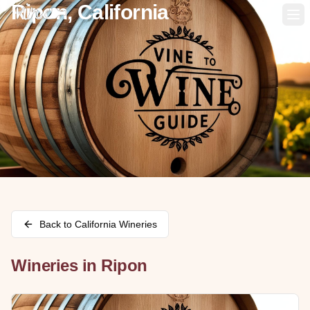
Ripon, California
Op
Back to
California
Wineries
Wineries in
Ripon