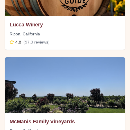
Lucca Winery
Ripon
,
California
4.8
(
97.0
reviews)
McManis Family Vineyards