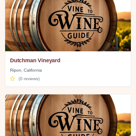
Dutchman Vineyard
Ripon
,
California
(
0
reviews)