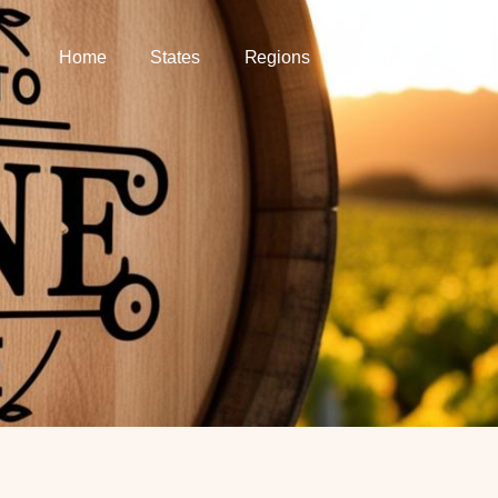
Home
States
Regions
Blog
About