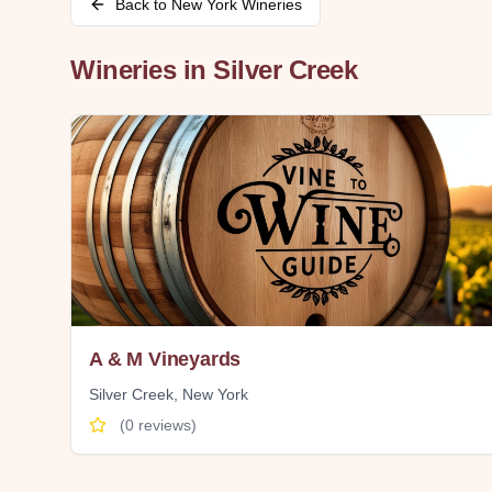
Back to
New York
Wineries
Wineries in
Silver Creek
A & M Vineyards
Silver Creek
,
New York
(
0
reviews)