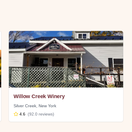
Willow Creek Winery
Silver Creek
,
New York
4.6
(
92.0
reviews)