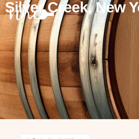
Silver Creek, New Y