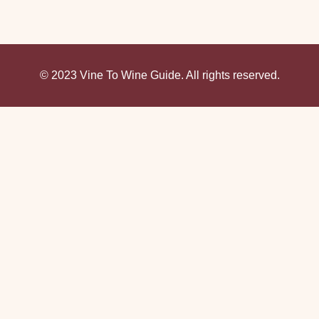
© 2023 Vine To Wine Guide. All rights reserved.