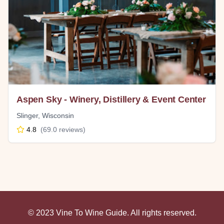
Aspen Sky - Winery, Distillery & Event Center
Slinger
,
Wisconsin
4.8
(
69.0
reviews)
© 2023 Vine To Wine Guide. All rights reserved.