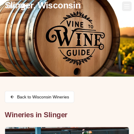
Slinger, Wisconsin
Op
Back to
Wisconsin
Wineries
Wineries in
Slinger