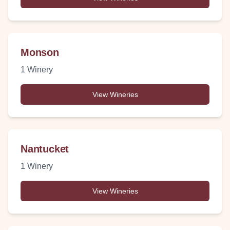
Monson
1
Winery
View Wineries
Nantucket
1
Winery
View Wineries