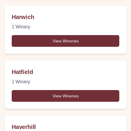
Harwich
1
Winery
View Wineries
Hatfield
1
Winery
View Wineries
Haverhill