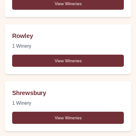
View Wineries
Rowley
1
Winery
View Wineries
Shrewsbury
1
Winery
View Wineries