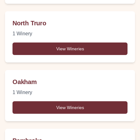
North Truro
1
Winery
View Wineries
Oakham
1
Winery
View Wineries