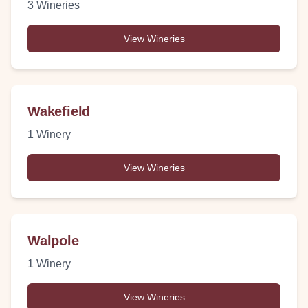
3
Wineries
View Wineries
Wakefield
1
Winery
View Wineries
Walpole
1
Winery
View Wineries