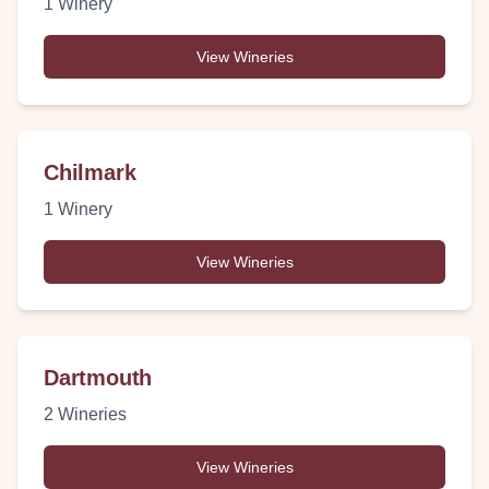
1
Winery
View Wineries
Chilmark
1
Winery
View Wineries
Dartmouth
2
Wineries
View Wineries