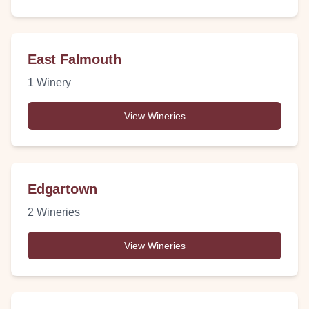
East Falmouth
1
Winery
View Wineries
Edgartown
2
Wineries
View Wineries