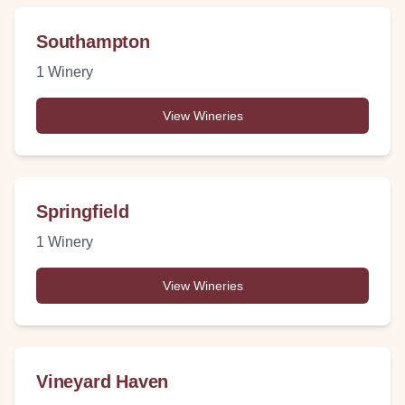
Southampton
1
Winery
View Wineries
Springfield
1
Winery
View Wineries
Vineyard Haven