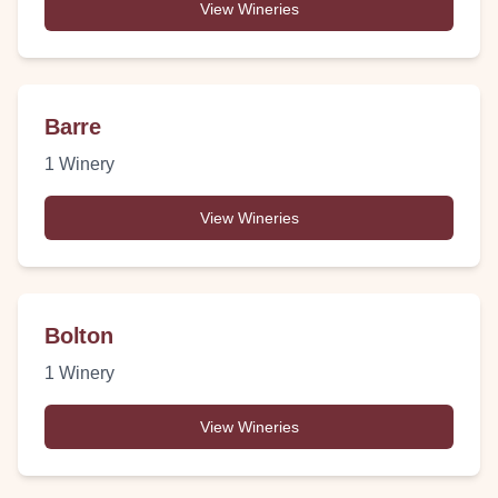
View Wineries
Barre
1
Winery
View Wineries
Bolton
1
Winery
View Wineries