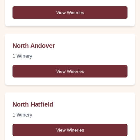
View Wineries
North Andover
1
Winery
View Wineries
North Hatfield
1
Winery
View Wineries