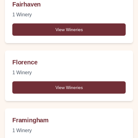
Fairhaven
1
Winery
View Wineries
Florence
1
Winery
View Wineries
Framingham
1
Winery