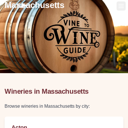
Massachusetts
Op
Wineries in
Massachusetts
Browse wineries in
Massachusetts
by city:
Acton