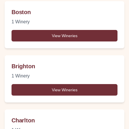
Boston
1
Winery
View Wineries
Brighton
1
Winery
View Wineries
Charlton