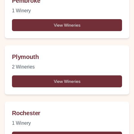
Pembroke
1
Winery
View Wineries
Plymouth
2
Wineries
View Wineries
Rochester
1
Winery