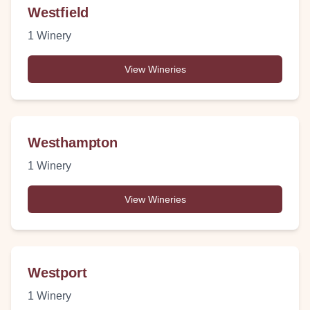
Westfield
1
Winery
View Wineries
Westhampton
1
Winery
View Wineries
Westport
1
Winery