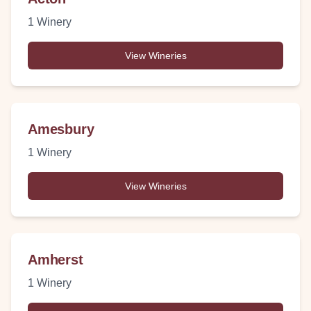
1
Winery
View Wineries
Amesbury
1
Winery
View Wineries
Amherst
1
Winery