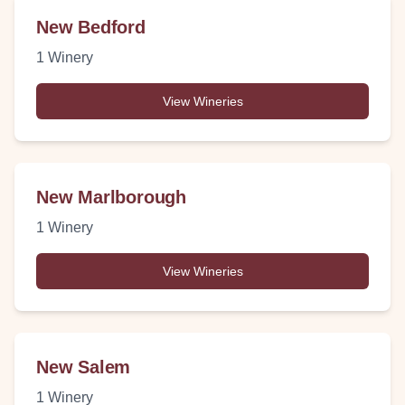
New Bedford
1
Winery
View Wineries
New Marlborough
1
Winery
View Wineries
New Salem
1
Winery