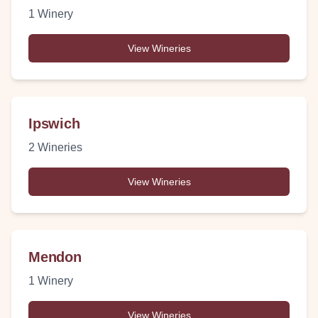
1
Winery
View Wineries
Ipswich
2
Wineries
View Wineries
Mendon
1
Winery
View Wineries