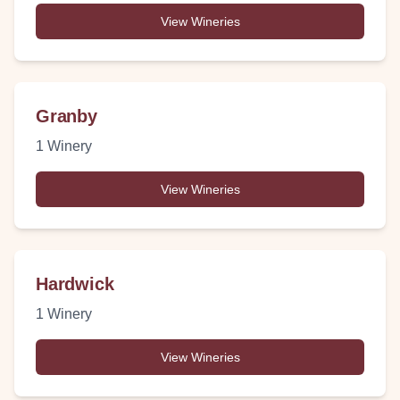
View Wineries
Granby
1
Winery
View Wineries
Hardwick
1
Winery
View Wineries