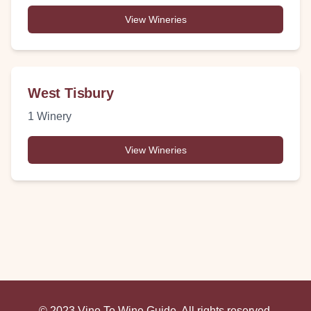
View Wineries
West Tisbury
1
Winery
View Wineries
© 2023 Vine To Wine Guide. All rights reserved.