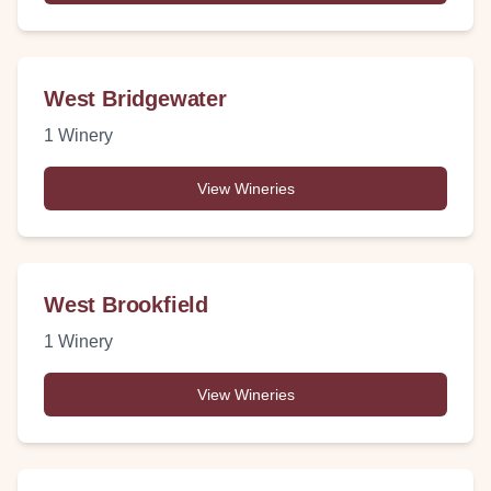
West Bridgewater
1
Winery
View Wineries
West Brookfield
1
Winery
View Wineries