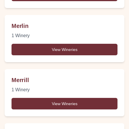
Merlin
1
Winery
View Wineries
Merrill
1
Winery
View Wineries