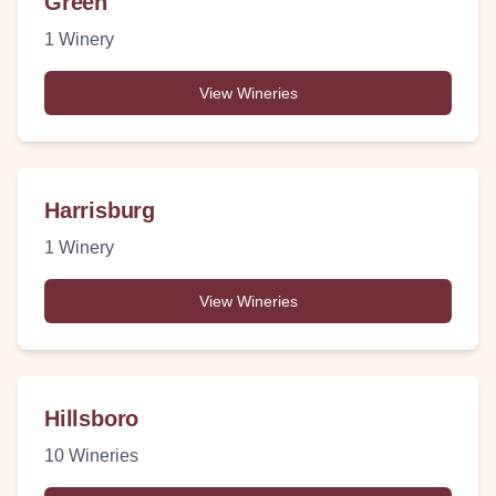
Green
1
Winery
View Wineries
Harrisburg
1
Winery
View Wineries
Hillsboro
10
Wineries