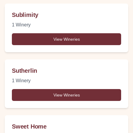
Sublimity
1
Winery
View Wineries
Sutherlin
1
Winery
View Wineries
Sweet Home