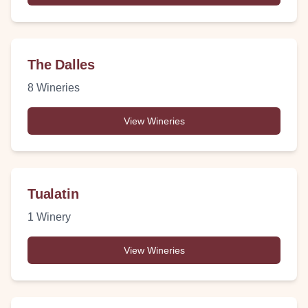
The Dalles
8
Wineries
View Wineries
Tualatin
1
Winery
View Wineries