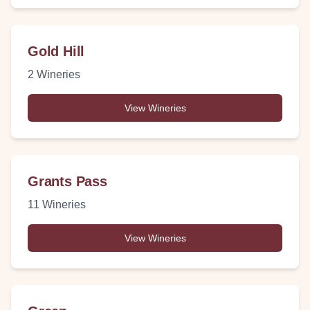
Gold Hill
2
Wineries
View Wineries
Grants Pass
11
Wineries
View Wineries