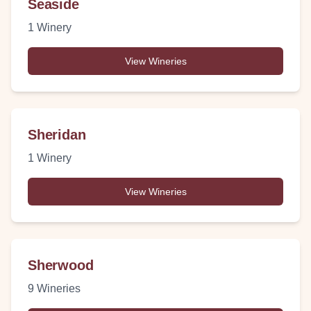
Seaside
1
Winery
View Wineries
Sheridan
1
Winery
View Wineries
Sherwood
9
Wineries