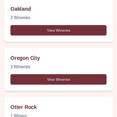
Oakland
2
Wineries
View Wineries
Oregon City
2
Wineries
View Wineries
Otter Rock
1
Winery