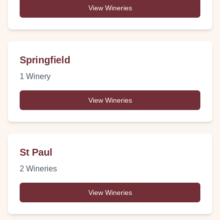
View Wineries
Springfield
1
Winery
View Wineries
St Paul
2
Wineries
View Wineries