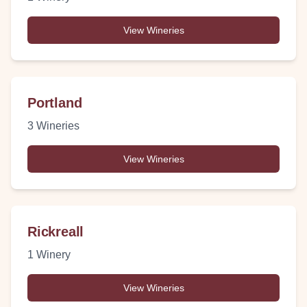
View Wineries
Portland
3
Wineries
View Wineries
Rickreall
1
Winery
View Wineries