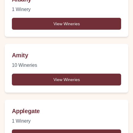
1
Winery
View Wineries
Amity
10
Wineries
View Wineries
Applegate
1
Winery