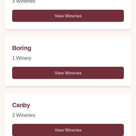
3
Wineries
View Wineries
Boring
1
Winery
View Wineries
Canby
2
Wineries
View Wineries