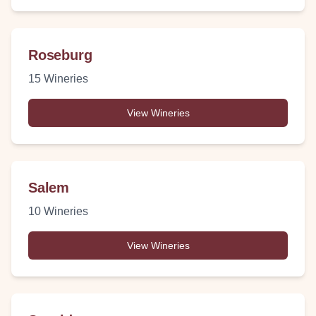
Roseburg
15
Wineries
View Wineries
Salem
10
Wineries
View Wineries