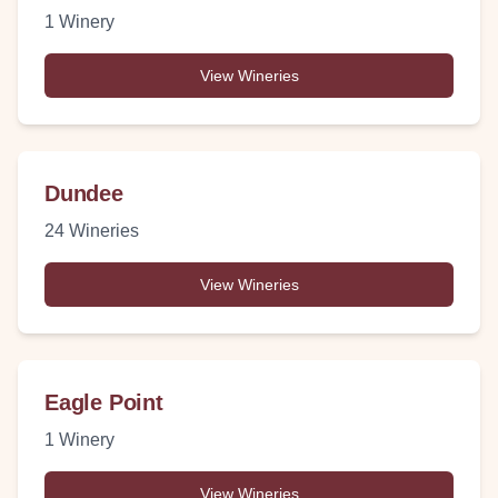
1
Winery
View Wineries
Dundee
24
Wineries
View Wineries
Eagle Point
1
Winery
View Wineries