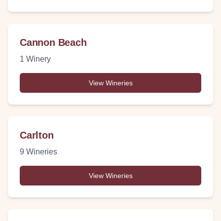
Cannon Beach
1
Winery
View Wineries
Carlton
9
Wineries
View Wineries