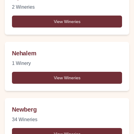
2
Wineries
View Wineries
Nehalem
1
Winery
View Wineries
Newberg
34
Wineries