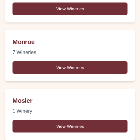
View Wineries
Monroe
7
Wineries
View Wineries
Mosier
1
Winery
View Wineries