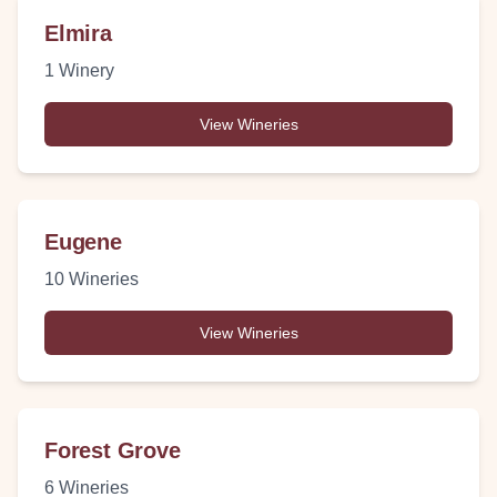
Elmira
1
Winery
View Wineries
Eugene
10
Wineries
View Wineries
Forest Grove
6
Wineries