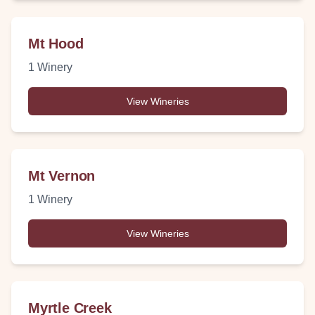
Mt Hood
1
Winery
View Wineries
Mt Vernon
1
Winery
View Wineries
Myrtle Creek