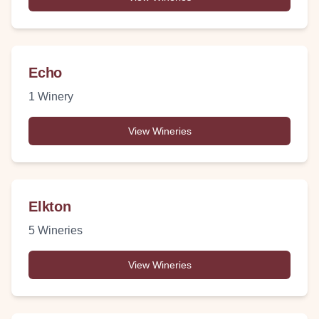
Echo
1
Winery
View Wineries
Elkton
5
Wineries
View Wineries