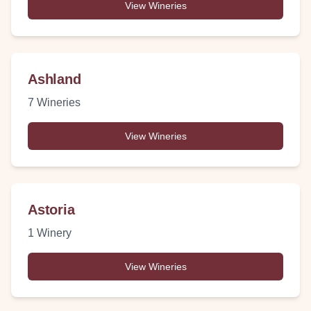
View Wineries
Ashland
7
Wineries
View Wineries
Astoria
1
Winery
View Wineries