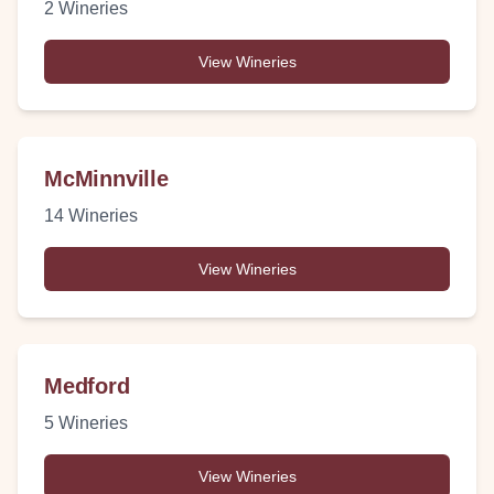
2
Wineries
View Wineries
McMinnville
14
Wineries
View Wineries
Medford
5
Wineries
View Wineries