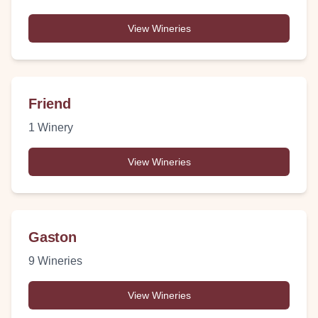
View Wineries
Friend
1
Winery
View Wineries
Gaston
9
Wineries
View Wineries