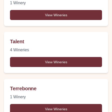
1
Winery
View Wineries
Talent
4
Wineries
View Wineries
Terrebonne
1
Winery
View Wineries