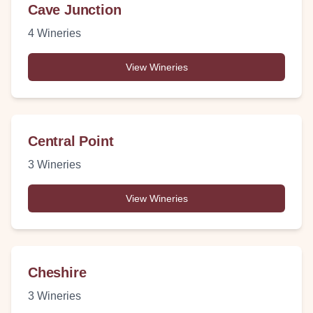
Cave Junction
4
Wineries
View Wineries
Central Point
3
Wineries
View Wineries
Cheshire
3
Wineries