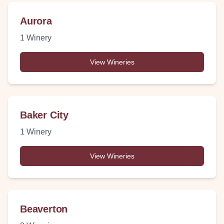
Aurora
1
Winery
View Wineries
Baker City
1
Winery
View Wineries
Beaverton