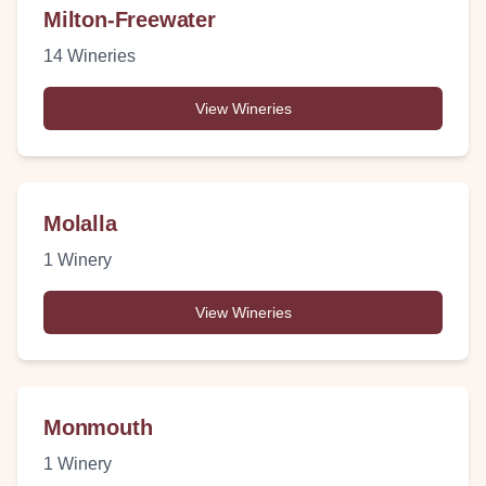
Milton-Freewater
14
Wineries
View Wineries
Molalla
1
Winery
View Wineries
Monmouth
1
Winery