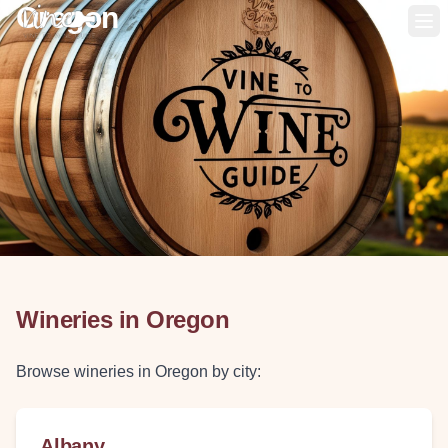
Oregon
Op
Wineries in
Oregon
Browse wineries in
Oregon
by city:
Albany