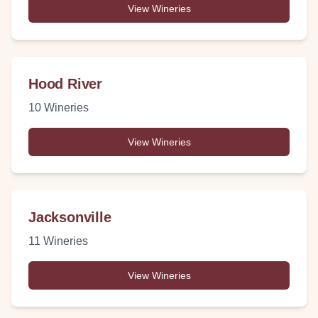
View Wineries
Hood River
10
Wineries
View Wineries
Jacksonville
11
Wineries
View Wineries