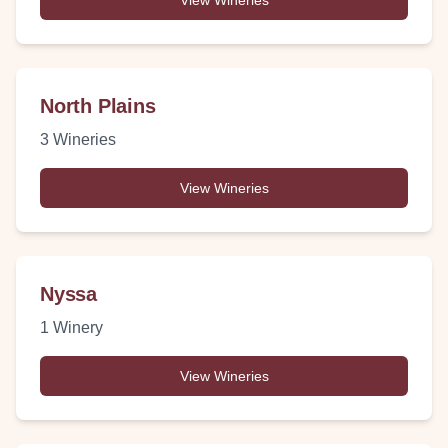
View Wineries
North Plains
3
Wineries
View Wineries
Nyssa
1
Winery
View Wineries