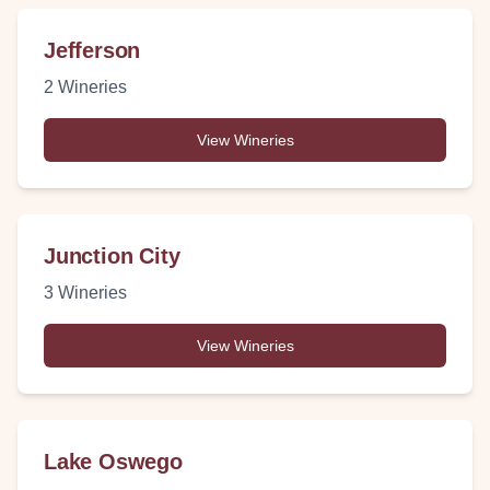
Jefferson
2
Wineries
View Wineries
Junction City
3
Wineries
View Wineries
Lake Oswego