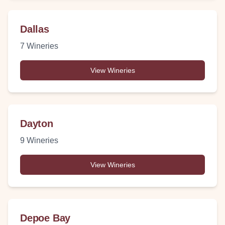
Dallas
7
Wineries
View Wineries
Dayton
9
Wineries
View Wineries
Depoe Bay