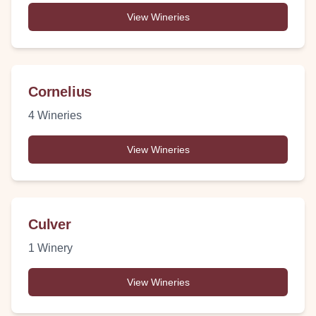
View Wineries
Cornelius
4
Wineries
View Wineries
Culver
1
Winery
View Wineries