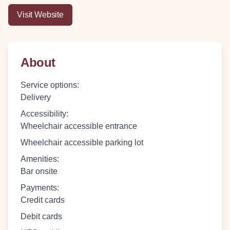
Visit Website
About
Service options
:
Delivery
Accessibility
:
Wheelchair accessible entrance
Wheelchair accessible parking lot
Amenities
:
Bar onsite
Payments
:
Credit cards
Debit cards