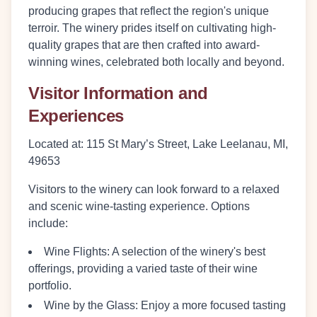
producing grapes that reflect the region's unique
terroir. The winery prides itself on cultivating high-
quality grapes that are then crafted into award-
winning wines, celebrated both locally and beyond.
Visitor Information and
Experiences
Located at:
115 St Mary’s Street, Lake Leelanau, MI,
49653
Visitors to the winery can look forward to a relaxed
and scenic wine-tasting experience. Options
include:
Wine Flights
: A selection of the winery's best
offerings, providing a varied taste of their wine
portfolio.
Wine by the Glass
: Enjoy a more focused tasting