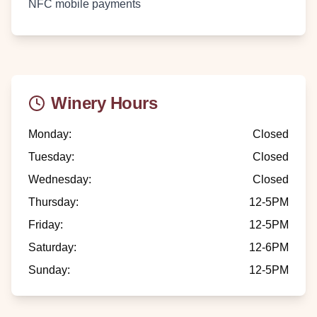
NFC mobile payments
Winery Hours
Monday
:
Closed
Tuesday
:
Closed
Wednesday
:
Closed
Thursday
:
12-5PM
Friday
:
12-5PM
Saturday
:
12-6PM
Sunday
:
12-5PM