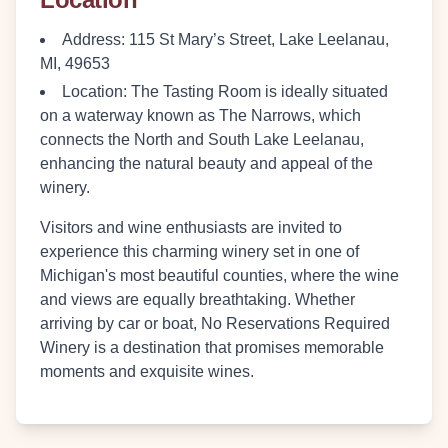
Address
: 115 St Mary’s Street, Lake Leelanau,
MI, 49653
Location
: The Tasting Room is ideally situated
on a waterway known as The Narrows, which
connects the North and South Lake Leelanau,
enhancing the natural beauty and appeal of the
winery.
Visitors and wine enthusiasts are invited to
experience this charming winery set in one of
Michigan's most beautiful counties, where the wine
and views are equally breathtaking. Whether
arriving by car or boat, No Reservations Required
Winery is a destination that promises memorable
moments and exquisite wines.