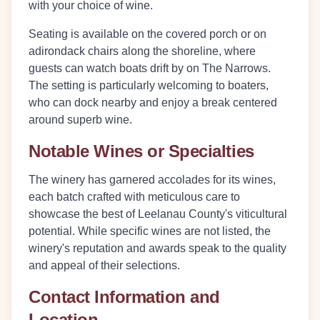
with your choice of wine.
Seating is available on the
covered porch
or on
adirondack chairs
along the shoreline, where
guests can watch boats drift by on The Narrows.
The setting is particularly welcoming to boaters,
who can dock nearby and enjoy a break centered
around superb wine.
Notable Wines or Specialties
The winery has garnered accolades for its wines,
each batch crafted with meticulous care to
showcase the best of Leelanau County's viticultural
potential. While specific wines are not listed, the
winery's reputation and awards speak to the quality
and appeal of their selections.
Contact Information and
Location