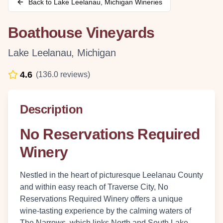
Back to
Lake Leelanau
,
Michigan
Wineries
Boathouse Vineyards
Lake Leelanau
,
Michigan
4.6
(
136.0
reviews)
Description
No Reservations Required
Winery
Nestled in the heart of picturesque Leelanau County
and within easy reach of Traverse City, No
Reservations Required Winery offers a unique
wine-tasting experience by the calming waters of
The Narrows, which links North and South Lake