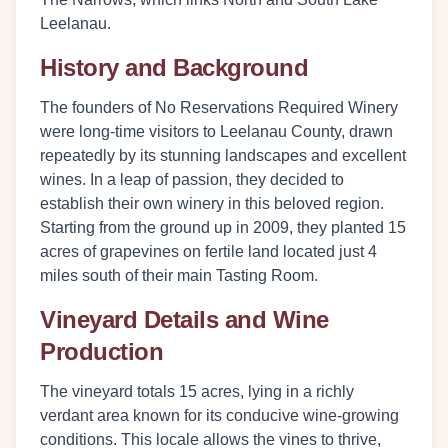
Leelanau.
History and Background
The founders of No Reservations Required Winery
were long-time visitors to Leelanau County, drawn
repeatedly by its stunning landscapes and excellent
wines. In a leap of passion, they decided to
establish their own winery in this beloved region.
Starting from the ground up in 2009, they planted 15
acres of grapevines on fertile land located just 4
miles south of their main Tasting Room.
Vineyard Details and Wine
Production
The vineyard totals 15 acres, lying in a richly
verdant area known for its conducive wine-growing
conditions. This locale allows the vines to thrive,