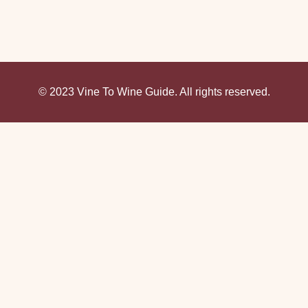
© 2023 Vine To Wine Guide. All rights reserved.