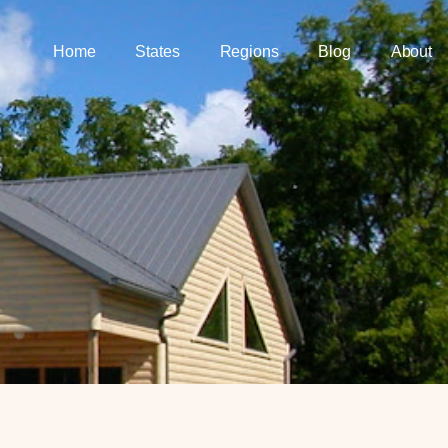
Home
States
Regions
Blog
About