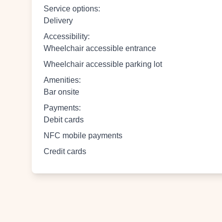
Service options
:
Delivery
Accessibility
:
Wheelchair accessible entrance
Wheelchair accessible parking lot
Amenities
:
Bar onsite
Payments
:
Debit cards
NFC mobile payments
Credit cards