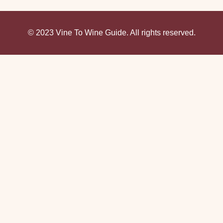
© 2023 Vine To Wine Guide. All rights reserved.