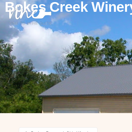
Bokes Creek Winer