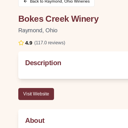
Back to
Raymond
,
Ohio
Wineries
Bokes Creek Winery
Raymond
,
Ohio
4.9
(
117.0
reviews)
Description
Visit Website
About