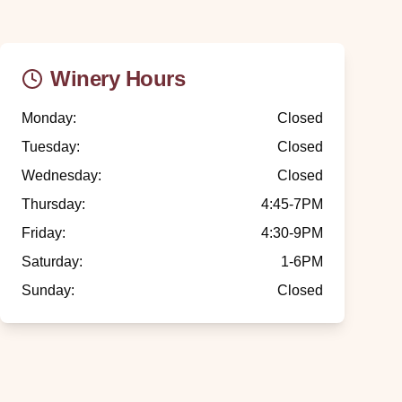
Winery Hours
Monday
:
Closed
Tuesday
:
Closed
Wednesday
:
Closed
Thursday
:
4:45-7PM
Friday
:
4:30-9PM
Saturday
:
1-6PM
Sunday
:
Closed