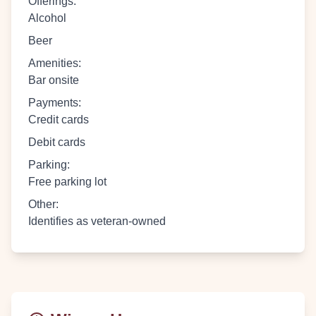
Offerings
:
Alcohol
Beer
Amenities
:
Bar onsite
Payments
:
Credit cards
Debit cards
Parking
:
Free parking lot
Other
:
Identifies as veteran-owned