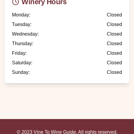
Winery Hours
Monday
:
Closed
Tuesday
:
Closed
Wednesday
:
Closed
Thursday
:
Closed
Friday
:
Closed
Saturday
:
Closed
Sunday
:
Closed
© 2023 Vine To Wine Guide. All rights reserved.