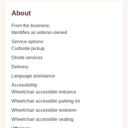
About
From the business
:
Identifies as veteran-owned
Service options
:
Curbside pickup
Onsite services
Delivery
Language assistance
Accessibility
:
Wheelchair accessible entrance
Wheelchair accessible parking lot
Wheelchair accessible restroom
Wheelchair accessible seating