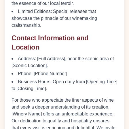
the essence of our local terroir.
Limited Editions:
Special releases that
showcase the pinnacle of our winemaking
craftsmanship.
Contact Information and
Location
Address:
[Full Address], near the scenic area of
[Scenic Location].
Phone:
[Phone Number]
Business Hours:
Open daily from [Opening Time]
to [Closing Time].
For those who appreciate the finer aspects of wine
and seek a deeper understanding of its creation,
[Winery Name] offers an unforgettable experience.
Our dedication to quality and hospitality ensures
that every visit is enriching and delightful. We invite