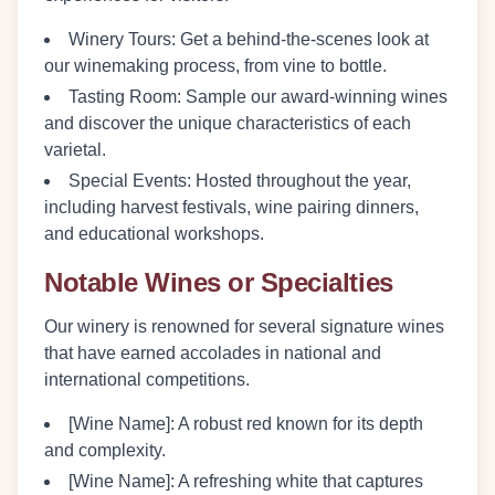
Winery Tours:
Get a behind-the-scenes look at
our winemaking process, from vine to bottle.
Tasting Room:
Sample our award-winning wines
and discover the unique characteristics of each
varietal.
Special Events:
Hosted throughout the year,
including harvest festivals, wine pairing dinners,
and educational workshops.
Notable Wines or Specialties
Our winery is renowned for several signature wines
that have earned accolades in national and
international competitions.
[Wine Name]:
A robust red known for its depth
and complexity.
[Wine Name]:
A refreshing white that captures