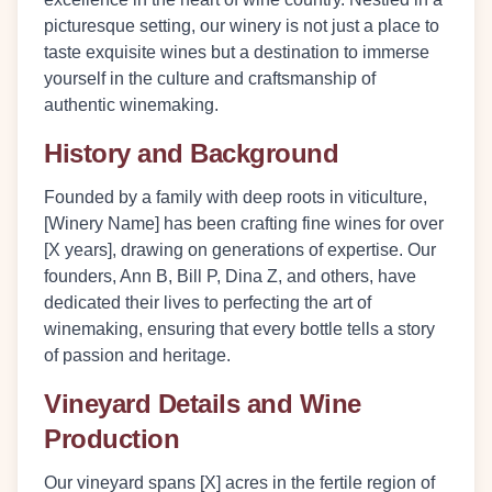
picturesque setting, our winery is not just a place to
taste exquisite wines but a destination to immerse
yourself in the culture and craftsmanship of
authentic winemaking.
History and Background
Founded by a family with deep roots in viticulture,
[Winery Name] has been crafting fine wines for over
[X years], drawing on generations of expertise. Our
founders, Ann B, Bill P, Dina Z, and others, have
dedicated their lives to perfecting the art of
winemaking, ensuring that every bottle tells a story
of passion and heritage.
Vineyard Details and Wine
Production
Our vineyard spans [X] acres in the fertile region of