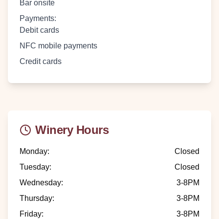
Bar onsite
Payments
:
Debit cards
NFC mobile payments
Credit cards
Winery Hours
Monday
:
Closed
Tuesday
:
Closed
Wednesday
:
3-8PM
Thursday
:
3-8PM
Friday
:
3-8PM