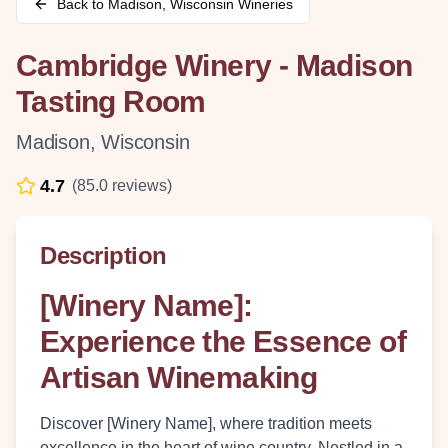
Back to
Madison
,
Wisconsin
Wineries
Cambridge Winery - Madison
Tasting Room
Madison
,
Wisconsin
4.7
(
85.0
reviews)
Description
[Winery Name]:
Experience the Essence of
Artisan Winemaking
Discover [Winery Name], where tradition meets
excellence in the heart of wine country. Nestled in a