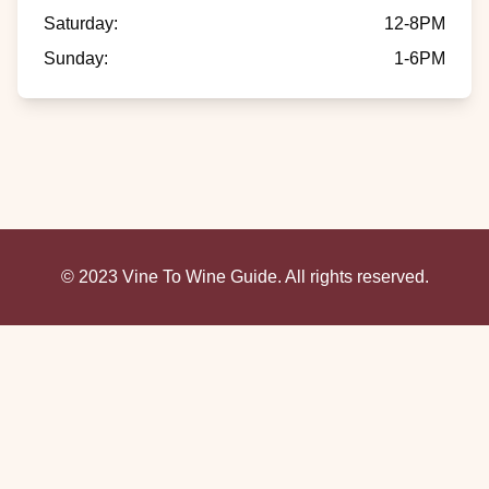
Saturday
:
12-8PM
Sunday
:
1-6PM
© 2023 Vine To Wine Guide. All rights reserved.