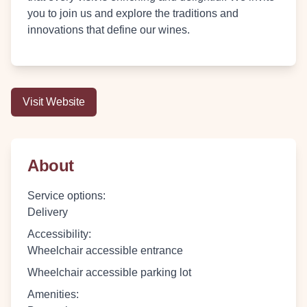
you to join us and explore the traditions and
innovations that define our wines.
Visit Website
About
Service options
:
Delivery
Accessibility
:
Wheelchair accessible entrance
Wheelchair accessible parking lot
Amenities
: