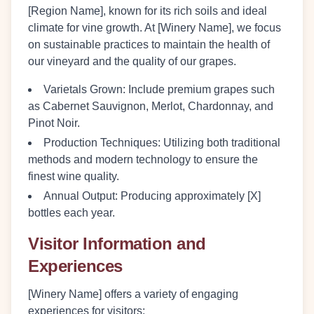
[Region Name], known for its rich soils and ideal
climate for vine growth. At [Winery Name], we focus
on sustainable practices to maintain the health of
our vineyard and the quality of our grapes.
Varietals Grown:
Include premium grapes such
as Cabernet Sauvignon, Merlot, Chardonnay, and
Pinot Noir.
Production Techniques:
Utilizing both traditional
methods and modern technology to ensure the
finest wine quality.
Annual Output:
Producing approximately [X]
bottles each year.
Visitor Information and
Experiences
[Winery Name] offers a variety of engaging
experiences for visitors: