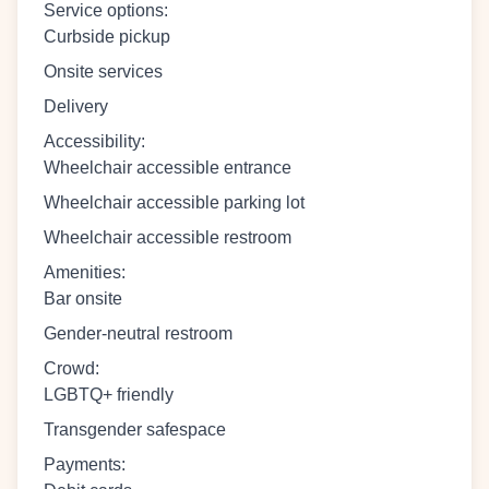
Service options
:
Curbside pickup
Onsite services
Delivery
Accessibility
:
Wheelchair accessible entrance
Wheelchair accessible parking lot
Wheelchair accessible restroom
Amenities
:
Bar onsite
Gender-neutral restroom
Crowd
:
LGBTQ+ friendly
Transgender safespace
Payments
: