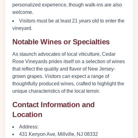
personalized experience, though walk-ins are also
welcome.
Visitors must be at least 21 years old to enter the
vineyard.
Notable Wines or Specialties
As staunch advocates of local viticulture, Cedar
Rose Vineyards prides itself on a selection of wines
that reflect the quality and flavor of New Jersey-
grown grapes. Visitors can expect a range of
thoughtfully produced wines, crafted to highlight the
unique characteristics of the local terroir.
Contact Information and
Location
Address:
431 Kenyon Ave, Millville, NJ 08332