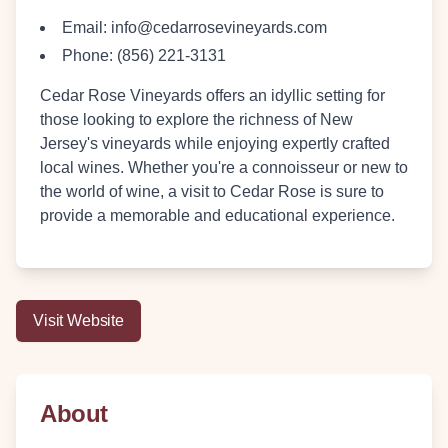
Email:
info@cedarrosevineyards.com
Phone:
(856) 221-3131
Cedar Rose Vineyards offers an idyllic setting for
those looking to explore the richness of New
Jersey's vineyards while enjoying expertly crafted
local wines. Whether you're a connoisseur or new to
the world of wine, a visit to Cedar Rose is sure to
provide a memorable and educational experience.
Visit Website
About