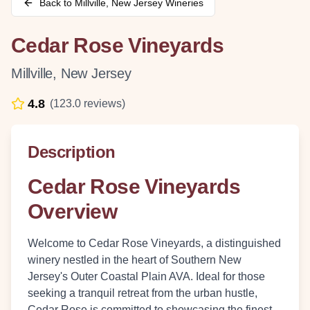
Back to
Millville
,
New Jersey
Wineries
Cedar Rose Vineyards
Millville
,
New Jersey
4.8
(
123.0
reviews)
Description
Cedar Rose Vineyards
Overview
Welcome to Cedar Rose Vineyards, a distinguished
winery nestled in the heart of Southern New
Jersey's Outer Coastal Plain AVA. Ideal for those
seeking a tranquil retreat from the urban hustle,
Cedar Rose is committed to showcasing the finest