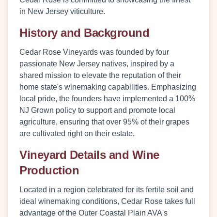
in New Jersey viticulture.
History and Background
Cedar Rose Vineyards was founded by four
passionate New Jersey natives, inspired by a
shared mission to elevate the reputation of their
home state's winemaking capabilities. Emphasizing
local pride, the founders have implemented a
100%
NJ Grown
policy to support and promote local
agriculture, ensuring that over 95% of their grapes
are cultivated right on their estate.
Vineyard Details and Wine
Production
Located in a region celebrated for its fertile soil and
ideal winemaking conditions, Cedar Rose takes full
advantage of the Outer Coastal Plain AVA's