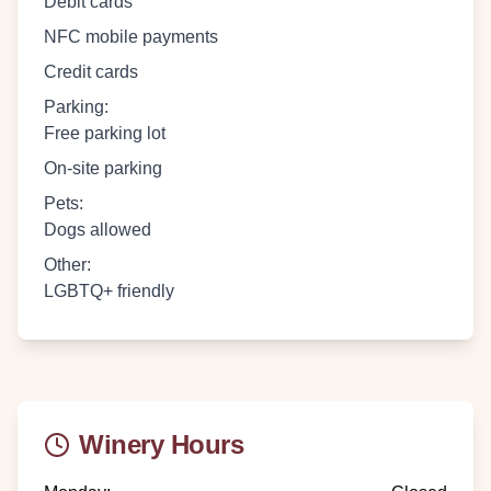
Debit cards
NFC mobile payments
Credit cards
Parking
:
Free parking lot
On-site parking
Pets
:
Dogs allowed
Other
:
LGBTQ+ friendly
Winery Hours