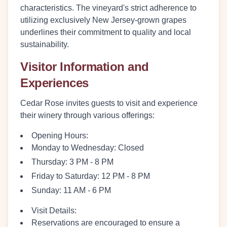
characteristics. The vineyard's strict adherence to
utilizing exclusively New Jersey-grown grapes
underlines their commitment to quality and local
sustainability.
Visitor Information and
Experiences
Cedar Rose invites guests to visit and experience
their winery through various offerings:
Opening Hours:
Monday to Wednesday: Closed
Thursday: 3 PM - 8 PM
Friday to Saturday: 12 PM - 8 PM
Sunday: 11 AM - 6 PM
Visit Details:
Reservations are encouraged to ensure a