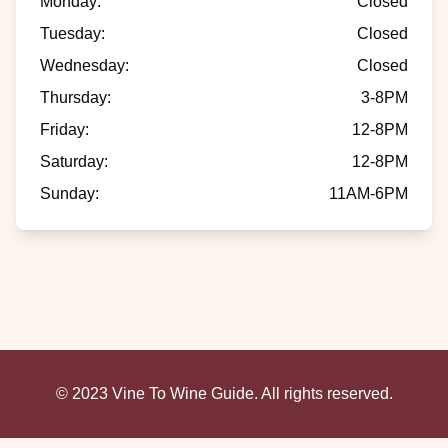
Monday
:
Closed
Tuesday
:
Closed
Wednesday
:
Closed
Thursday
:
3-8PM
Friday
:
12-8PM
Saturday
:
12-8PM
Sunday
:
11AM-6PM
© 2023 Vine To Wine Guide. All rights reserved.