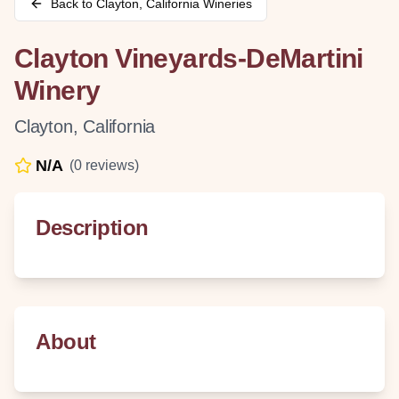
Back to
Clayton
,
California
Wineries
Clayton Vineyards-DeMartini
Winery
Clayton
,
California
N/A
(
0
reviews)
Description
About