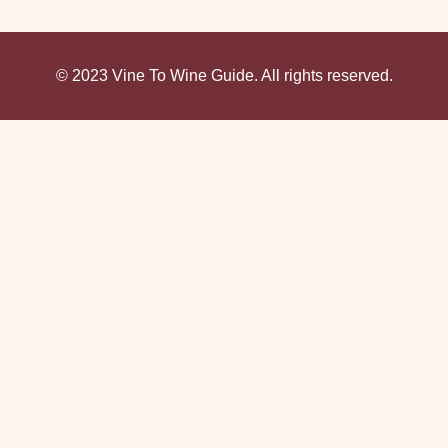
© 2023 Vine To Wine Guide. All rights reserved.