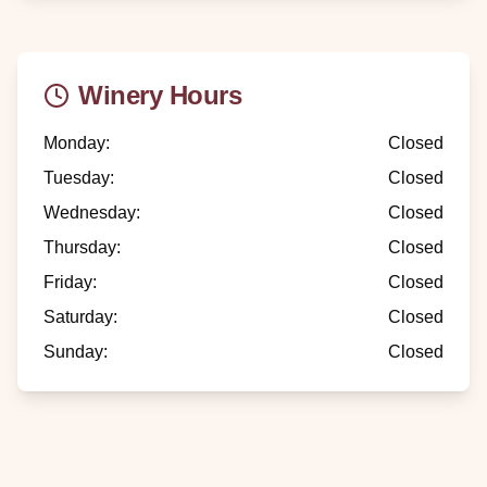
Winery Hours
Monday
:
Closed
Tuesday
:
Closed
Wednesday
:
Closed
Thursday
:
Closed
Friday
:
Closed
Saturday
:
Closed
Sunday
:
Closed