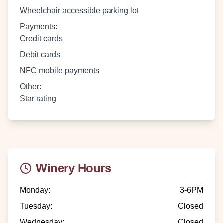
Wheelchair accessible parking lot
Payments
:
Credit cards
Debit cards
NFC mobile payments
Other
:
Star rating
Winery Hours
Monday
:
3-6PM
Tuesday
:
Closed
Wednesday
:
Closed