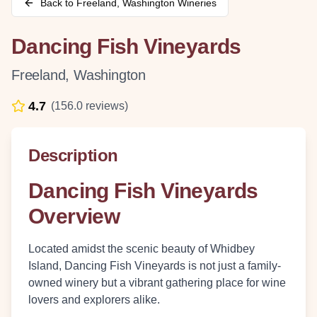
Back to
Freeland
,
Washington
Wineries
Dancing Fish Vineyards
Freeland
,
Washington
4.7
(
156.0
reviews)
Description
Dancing Fish Vineyards
Overview
Located amidst the scenic beauty of Whidbey
Island, Dancing Fish Vineyards is not just a family-
owned winery but a vibrant gathering place for wine
lovers and explorers alike.