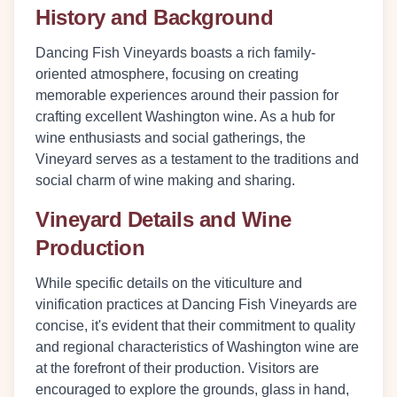
History and Background
Dancing Fish Vineyards boasts a rich family-
oriented atmosphere, focusing on creating
memorable experiences around their passion for
crafting excellent Washington wine. As a hub for
wine enthusiasts and social gatherings, the
Vineyard serves as a testament to the traditions and
social charm of wine making and sharing.
Vineyard Details and Wine
Production
While specific details on the viticulture and
vinification practices at Dancing Fish Vineyards are
concise, it's evident that their commitment to quality
and regional characteristics of Washington wine are
at the forefront of their production. Visitors are
encouraged to explore the grounds, glass in hand,