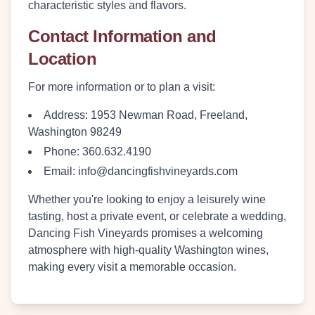
characteristic styles and flavors.
Contact Information and
Location
For more information or to plan a visit:
Address:
1953 Newman Road, Freeland,
Washington 98249
Phone:
360.632.4190
Email:
info@dancingfishvineyards.com
Whether you're looking to enjoy a leisurely wine
tasting, host a private event, or celebrate a wedding,
Dancing Fish Vineyards promises a welcoming
atmosphere with high-quality Washington wines,
making every visit a memorable occasion.