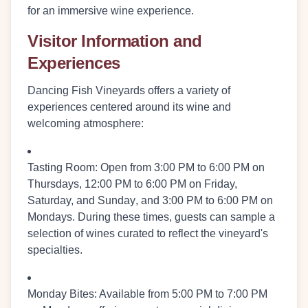
for an immersive wine experience.
Visitor Information and
Experiences
Dancing Fish Vineyards offers a variety of
experiences centered around its wine and
welcoming atmosphere:
Tasting Room:
Open from
3:00 PM to 6:00 PM on
Thursdays
,
12:00 PM to 6:00 PM on Friday,
Saturday, and Sunday
, and
3:00 PM to 6:00 PM on
Mondays
. During these times, guests can sample a
selection of wines curated to reflect the vineyard's
specialties.
Monday Bites:
Available from
5:00 PM to 7:00 PM