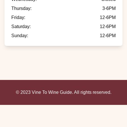
Thursday
:
3-6PM
Friday
:
12-6PM
Saturday
:
12-6PM
Sunday
:
12-6PM
© 2023 Vine To Wine Guide. All rights reserved.