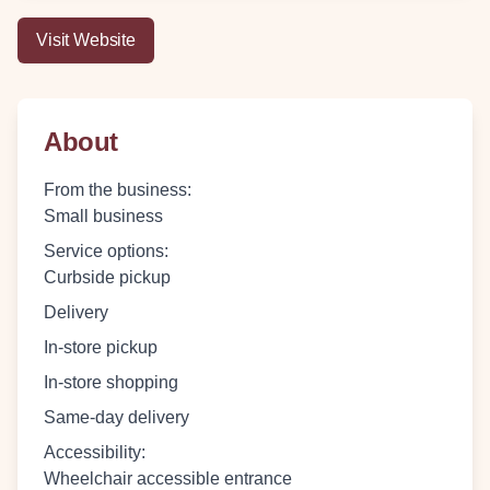
Visit Website
About
From the business
:
Small business
Service options
:
Curbside pickup
Delivery
In-store pickup
In-store shopping
Same-day delivery
Accessibility
:
Wheelchair accessible entrance