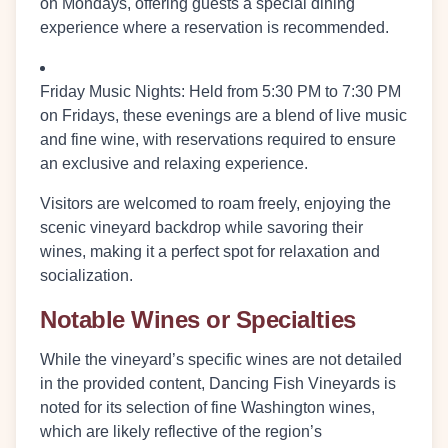
on Mondays, offering guests a special dining
experience where a reservation is recommended.
Friday Music Nights:
Held from
5:30 PM to 7:30 PM
on Fridays, these evenings are a blend of live music
and fine wine, with reservations required to ensure
an exclusive and relaxing experience.
Visitors are welcomed to roam freely, enjoying the
scenic vineyard backdrop while savoring their
wines, making it a perfect spot for relaxation and
socialization.
Notable Wines or Specialties
While the vineyard’s specific wines are not detailed
in the provided content, Dancing Fish Vineyards is
noted for its selection of fine Washington wines,
which are likely reflective of the region’s