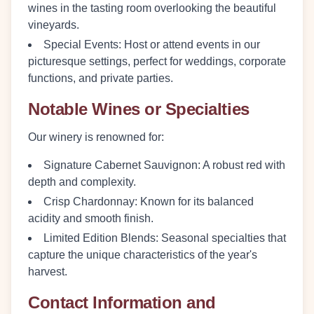
wines in the tasting room overlooking the beautiful
vineyards.
Special Events
: Host or attend events in our
picturesque settings, perfect for weddings, corporate
functions, and private parties.
Notable Wines or Specialties
Our winery is renowned for:
Signature Cabernet Sauvignon
: A robust red with
depth and complexity.
Crisp Chardonnay
: Known for its balanced
acidity and smooth finish.
Limited Edition Blends
: Seasonal specialties that
capture the unique characteristics of the year's
harvest.
Contact Information and