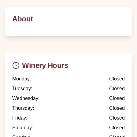
About
Winery Hours
Monday
:
Closed
Tuesday
:
Closed
Wednesday
:
Closed
Thursday
:
Closed
Friday
:
Closed
Saturday
:
Closed