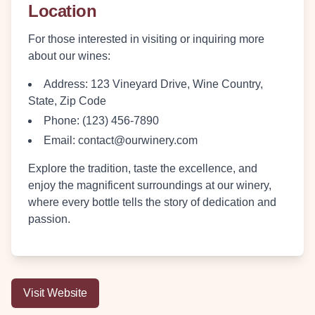
Location
For those interested in visiting or inquiring more
about our wines:
Address
: 123 Vineyard Drive, Wine Country,
State, Zip Code
Phone
: (123) 456-7890
Email
: contact@ourwinery.com
Explore the tradition, taste the excellence, and
enjoy the magnificent surroundings at our winery,
where every bottle tells the story of dedication and
passion.
Visit Website