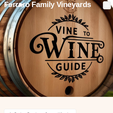
Ferraro Family Vineyards
Op