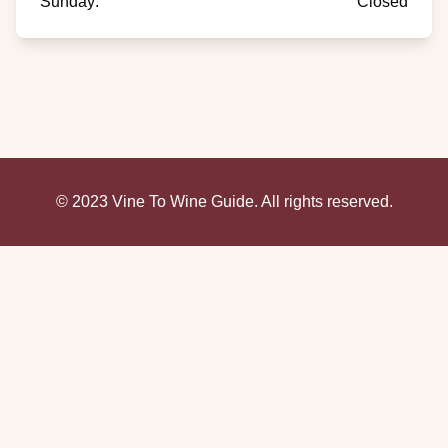
Sunday
:
Closed
© 2023 Vine To Wine Guide. All rights reserved.