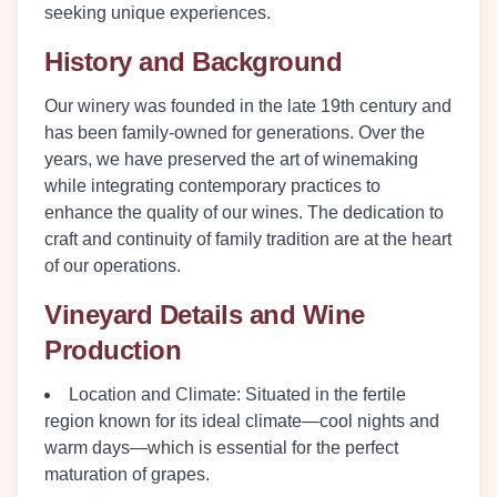
seeking unique experiences.
History and Background
Our winery was founded in the late 19th century and
has been family-owned for generations. Over the
years, we have preserved the art of winemaking
while integrating contemporary practices to
enhance the quality of our wines. The dedication to
craft and continuity of family tradition are at the heart
of our operations.
Vineyard Details and Wine
Production
Location and Climate
: Situated in the fertile
region known for its ideal climate—cool nights and
warm days—which is essential for the perfect
maturation of grapes.