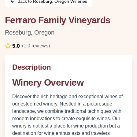
Back to
Roseburg
,
Oregon
Wineries
Ferraro Family Vineyards
Roseburg
,
Oregon
5.0
(
1.0
reviews)
Description
Winery Overview
Discover the rich heritage and exceptional wines of
our esteemed winery. Nestled in a picturesque
landscape, we combine traditional techniques with
modern innovations to create exquisite wines. Our
winery is not just a place for wine production but a
destination for wine enthusiasts and travelers