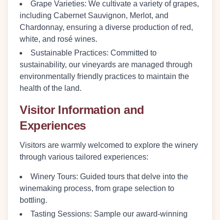
Grape Varieties
: We cultivate a variety of grapes,
including Cabernet Sauvignon, Merlot, and
Chardonnay, ensuring a diverse production of red,
white, and rosé wines.
Sustainable Practices
: Committed to
sustainability, our vineyards are managed through
environmentally friendly practices to maintain the
health of the land.
Visitor Information and
Experiences
Visitors are warmly welcomed to explore the winery
through various tailored experiences:
Winery Tours
: Guided tours that delve into the
winemaking process, from grape selection to
bottling.
Tasting Sessions
: Sample our award-winning