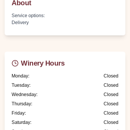
About
Service options
:
Delivery
Winery Hours
Monday
:
Closed
Tuesday
:
Closed
Wednesday
:
Closed
Thursday
:
Closed
Friday
:
Closed
Saturday
:
Closed