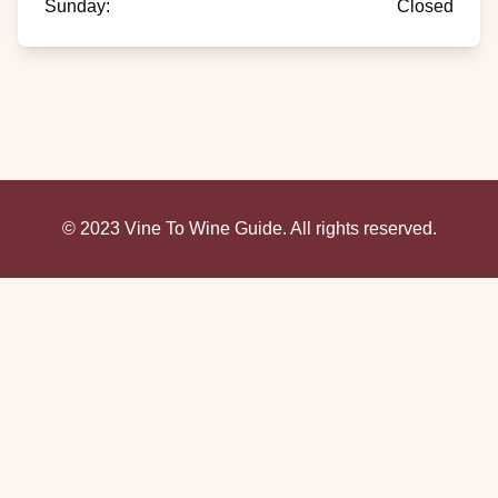
Sunday
:
Closed
© 2023 Vine To Wine Guide. All rights reserved.