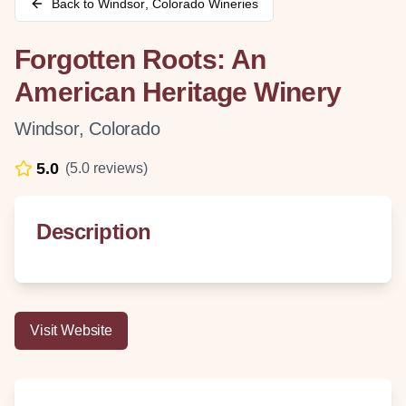
Back to
Windsor
,
Colorado
Wineries
Forgotten Roots: An
American Heritage Winery
Windsor
,
Colorado
5.0
(
5.0
reviews)
Description
Visit Website