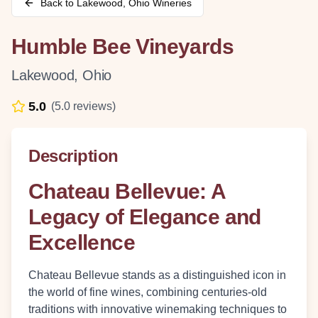
Back to
Lakewood
,
Ohio
Wineries
Humble Bee Vineyards
Lakewood
,
Ohio
5.0
(
5.0
reviews)
Description
Chateau Bellevue: A
Legacy of Elegance and
Excellence
Chateau Bellevue stands as a distinguished icon in
the world of fine wines, combining centuries-old
traditions with innovative winemaking techniques to