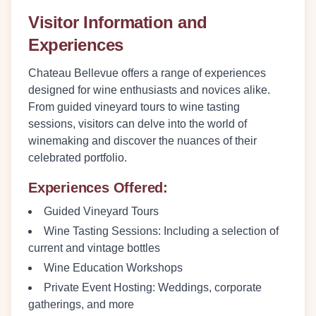
Visitor Information and
Experiences
Chateau Bellevue offers a range of experiences
designed for wine enthusiasts and novices alike.
From guided vineyard tours to wine tasting
sessions, visitors can delve into the world of
winemaking and discover the nuances of their
celebrated portfolio.
Experiences Offered:
Guided Vineyard Tours
Wine Tasting Sessions:
Including a selection of
current and vintage bottles
Wine Education Workshops
Private Event Hosting:
Weddings, corporate
gatherings, and more