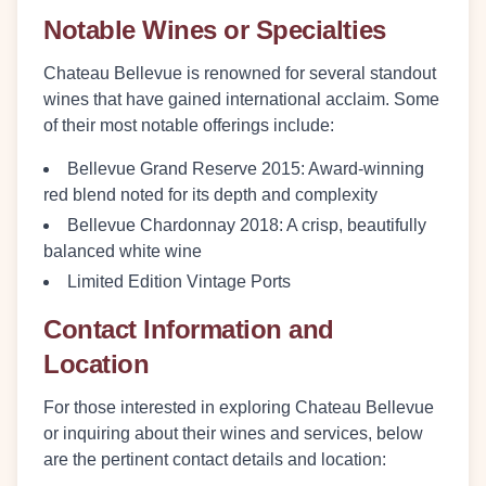
Notable Wines or Specialties
Chateau Bellevue is renowned for several standout
wines that have gained international acclaim. Some
of their most notable offerings include:
Bellevue Grand Reserve 2015:
Award-winning
red blend noted for its depth and complexity
Bellevue Chardonnay 2018:
A crisp, beautifully
balanced white wine
Limited Edition Vintage Ports
Contact Information and
Location
For those interested in exploring Chateau Bellevue
or inquiring about their wines and services, below
are the pertinent contact details and location: