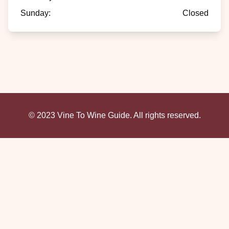
Sunday
:
Closed
© 2023 Vine To Wine Guide. All rights reserved.