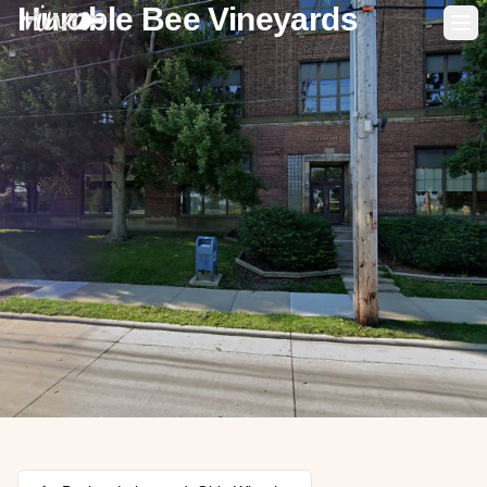
Humble Bee Vineyards
Op