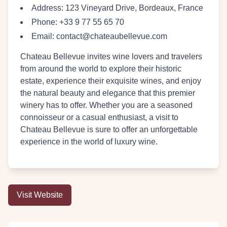
Address:
123 Vineyard Drive, Bordeaux, France
Phone:
+33 9 77 55 65 70
Email:
contact@chateaubellevue.com
Chateau Bellevue invites wine lovers and travelers
from around the world to explore their historic
estate, experience their exquisite wines, and enjoy
the natural beauty and elegance that this premier
winery has to offer. Whether you are a seasoned
connoisseur or a casual enthusiast, a visit to
Chateau Bellevue is sure to offer an unforgettable
experience in the world of luxury wine.
Visit Website