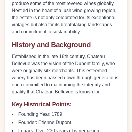
produce some of the most revered wines globally.
Nestled in the heart of a lush wine-growing region,
the estate is not only celebrated for its exceptional
vintages but also for its breathtaking landscapes
and commitment to sustainability.
History and Background
Established in the late 18th century, Chateau
Bellevue was the vision of the Dupont family, who
were originally silk merchants. This esteemed
winery has been passed down through generations,
each committed to maintaining the integrity and
quality that Chateau Bellevue is known for.
Key Historical Points:
Founding Year:
1789
Founder:
Etienne Dupont
Legacy:
Over 230 years of winemaking