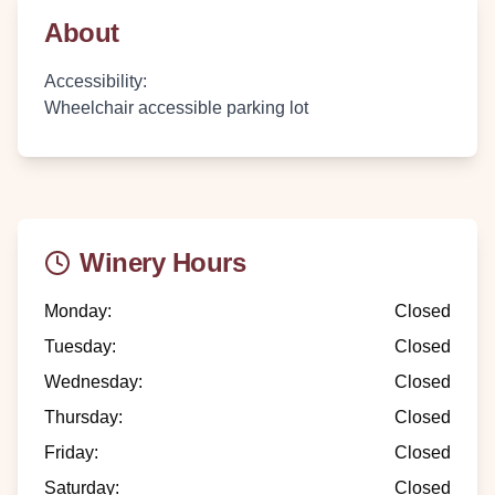
About
Accessibility
:
Wheelchair accessible parking lot
Winery Hours
Monday
:
Closed
Tuesday
:
Closed
Wednesday
:
Closed
Thursday
:
Closed
Friday
:
Closed
Saturday
:
Closed