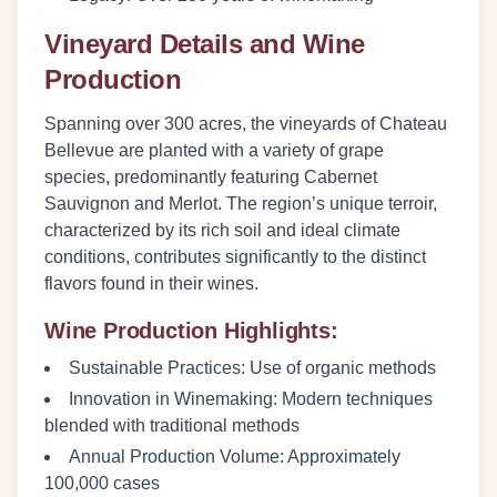
Vineyard Details and Wine
Production
Spanning over 300 acres, the vineyards of Chateau
Bellevue are planted with a variety of grape
species, predominantly featuring Cabernet
Sauvignon and Merlot. The region’s unique terroir,
characterized by its rich soil and ideal climate
conditions, contributes significantly to the distinct
flavors found in their wines.
Wine Production Highlights:
Sustainable Practices:
Use of organic methods
Innovation in Winemaking:
Modern techniques
blended with traditional methods
Annual Production Volume:
Approximately
100,000 cases