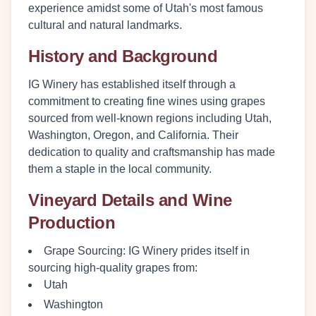
experience amidst some of Utah's most famous
cultural and natural landmarks.
History and Background
IG Winery has established itself through a
commitment to creating fine wines using grapes
sourced from well-known regions including Utah,
Washington, Oregon, and California. Their
dedication to quality and craftsmanship has made
them a staple in the local community.
Vineyard Details and Wine
Production
Grape Sourcing
: IG Winery prides itself in
sourcing high-quality grapes from:
Utah
Washington