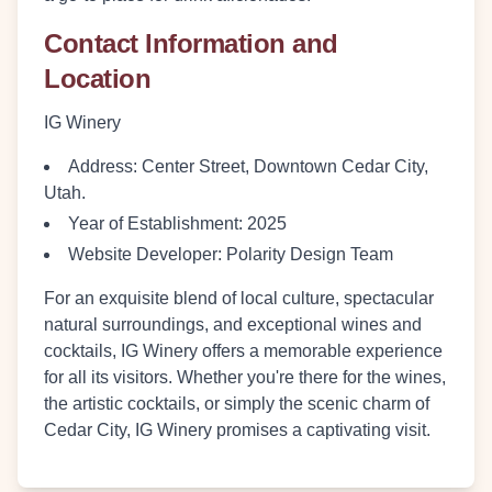
Contact Information and
Location
IG Winery
Address
: Center Street, Downtown Cedar City,
Utah.
Year of Establishment
: 2025
Website Developer
: Polarity Design Team
For an exquisite blend of local culture, spectacular
natural surroundings, and exceptional wines and
cocktails, IG Winery offers a memorable experience
for all its visitors. Whether you're there for the wines,
the artistic cocktails, or simply the scenic charm of
Cedar City, IG Winery promises a captivating visit.