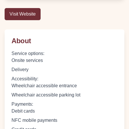
Visit Website
About
Service options
:
Onsite services
Delivery
Accessibility
:
Wheelchair accessible entrance
Wheelchair accessible parking lot
Payments
:
Debit cards
NFC mobile payments