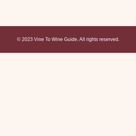
© 2023 Vine To Wine Guide. All rights reserved.