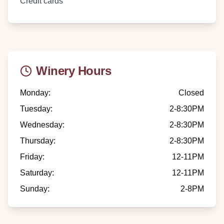
Credit cards
Winery Hours
Monday
:
Closed
Tuesday
:
2-8:30PM
Wednesday
:
2-8:30PM
Thursday
:
2-8:30PM
Friday
:
12-11PM
Saturday
:
12-11PM
Sunday
:
2-8PM