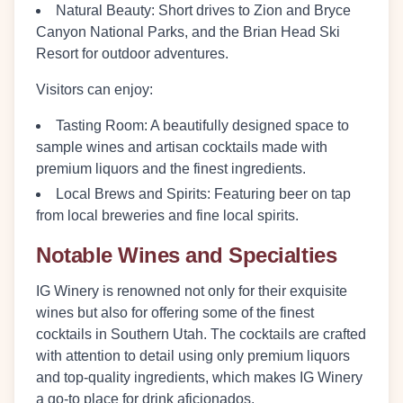
Natural Beauty
: Short drives to Zion and Bryce
Canyon National Parks, and the Brian Head Ski
Resort for outdoor adventures.
Visitors can enjoy:
Tasting Room
: A beautifully designed space to
sample wines and artisan cocktails made with
premium liquors and the finest ingredients.
Local Brews and Spirits
: Featuring beer on tap
from local breweries and fine local spirits.
Notable Wines and Specialties
IG Winery is renowned not only for their exquisite
wines but also for offering some of the finest
cocktails in Southern Utah. The cocktails are crafted
with attention to detail using only premium liquors
and top-quality ingredients, which makes IG Winery
a go-to place for drink aficionados.