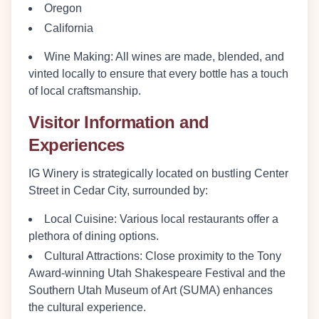
Oregon
California
Wine Making
: All wines are made, blended, and
vinted locally to ensure that every bottle has a touch
of local craftsmanship.
Visitor Information and
Experiences
IG Winery is strategically located on bustling Center
Street in Cedar City, surrounded by:
Local Cuisine
: Various local restaurants offer a
plethora of dining options.
Cultural Attractions
: Close proximity to the Tony
Award-winning Utah Shakespeare Festival and the
Southern Utah Museum of Art (SUMA) enhances
the cultural experience.