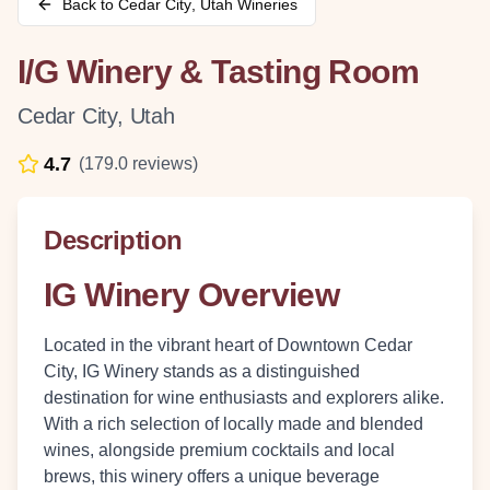
Back to
Cedar City
,
Utah
Wineries
I/G Winery & Tasting Room
Cedar City
,
Utah
4.7
(
179.0
reviews)
Description
IG Winery Overview
Located in the vibrant heart of Downtown Cedar
City, IG Winery stands as a distinguished
destination for wine enthusiasts and explorers alike.
With a rich selection of locally made and blended
wines, alongside premium cocktails and local
brews, this winery offers a unique beverage