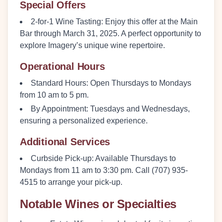
Special Offers
2-for-1 Wine Tasting:
Enjoy this offer at the Main
Bar through March 31, 2025. A perfect opportunity to
explore Imagery’s unique wine repertoire.
Operational Hours
Standard Hours:
Open Thursdays to Mondays
from 10 am to 5 pm.
By Appointment:
Tuesdays and Wednesdays,
ensuring a personalized experience.
Additional Services
Curbside Pick-up:
Available Thursdays to
Mondays from 11 am to 3:30 pm. Call (707) 935-
4515 to arrange your pick-up.
Notable Wines or Specialties