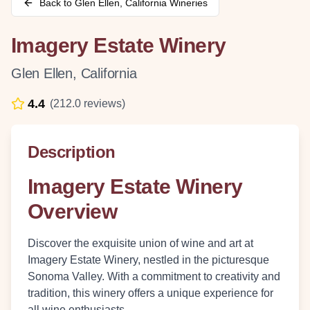
Back to
Glen Ellen
,
California
Wineries
Imagery Estate Winery
Glen Ellen
,
California
4.4
(
212.0
reviews)
Description
Imagery Estate Winery
Overview
Discover the exquisite union of wine and art at
Imagery Estate Winery, nestled in the picturesque
Sonoma Valley. With a commitment to creativity and
tradition, this winery offers a unique experience for
all wine enthusiasts.