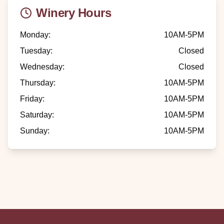
Winery Hours
Monday
:
10AM-5PM
Tuesday
:
Closed
Wednesday
:
Closed
Thursday
:
10AM-5PM
Friday
:
10AM-5PM
Saturday
:
10AM-5PM
Sunday
:
10AM-5PM