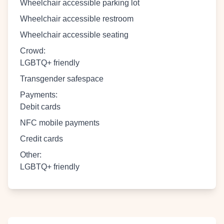
Wheelchair accessible parking lot
Wheelchair accessible restroom
Wheelchair accessible seating
Crowd
:
LGBTQ+ friendly
Transgender safespace
Payments
:
Debit cards
NFC mobile payments
Credit cards
Other
:
LGBTQ+ friendly