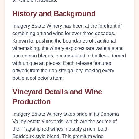
History and Background
Imagery Estate Winery has been at the forefront of
combining art and wine for over three decades.
Known for pushing the boundaries of traditional
winemaking, the winery explores rare varietals and
uncommon blends, encapsulated in bottles adorned
with unique art pieces. Each release features
artwork from their on-site gallery, making every
bottle a collector's item.
Vineyard Details and Wine
Production
Imagery Estate Winery takes pride in its Sonoma
Valley estate vineyards, which are the source of
their flagship red wines, notably a rich, bold
Bordeaux-style blend. This premium wine