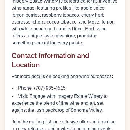
Imagery Estate Winery is celebrated for its inventive
wine range, featuring profiles like apple spice,
lemon berries, raspberry tobacco, cherry herb
espresso, cherry cocoa tobacco, and Meyer lemon
with white peach and candied lime. Each wine
offers a unique taste adventure, promising
something special for every palate.
Contact Information and
Location
For more details on booking and wine purchases:
Phone:
(707) 935-4515
Visit:
Engage with Imagery Estate Winery to
experience the blend of fine wine and art, set
against the lush backdrop of Sonoma Valley.
Join the mailing list for exclusive offers, information
on new releases, and invites to upcoming events.