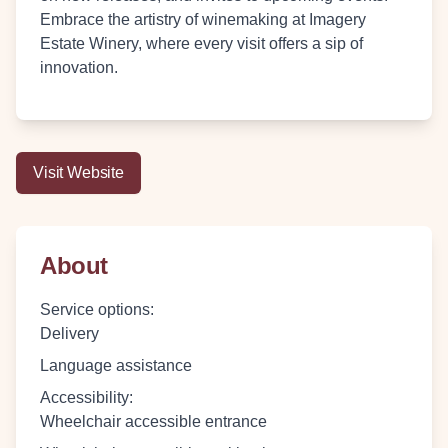
Embrace the artistry of winemaking at Imagery
Estate Winery, where every visit offers a sip of
innovation.
Visit Website
About
Service options
:
Delivery
Language assistance
Accessibility
:
Wheelchair accessible entrance