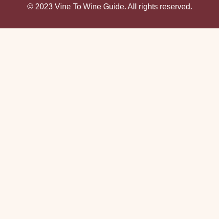
© 2023 Vine To Wine Guide. All rights reserved.