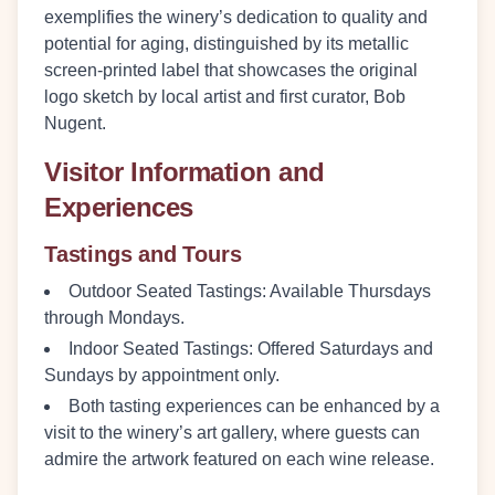
exemplifies the winery’s dedication to quality and
potential for aging, distinguished by its metallic
screen-printed label that showcases the original
logo sketch by local artist and first curator, Bob
Nugent.
Visitor Information and
Experiences
Tastings and Tours
Outdoor Seated Tastings:
Available Thursdays
through Mondays.
Indoor Seated Tastings:
Offered Saturdays and
Sundays by appointment only.
Both tasting experiences can be enhanced by a
visit to the winery’s art gallery, where guests can
admire the artwork featured on each wine release.