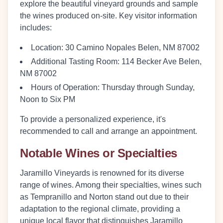
explore the beautiful vineyard grounds and sample
the wines produced on-site. Key visitor information
includes:
Location
: 30 Camino Nopales Belen, NM 87002
Additional Tasting Room
: 114 Becker Ave Belen,
NM 87002
Hours of Operation
: Thursday through Sunday,
Noon to Six PM
To provide a personalized experience, it's
recommended to call and arrange an appointment.
Notable Wines or Specialties
Jaramillo Vineyards is renowned for its diverse
range of wines. Among their specialties, wines such
as Tempranillo and Norton stand out due to their
adaptation to the regional climate, providing a
unique local flavor that distinguishes Jaramillo