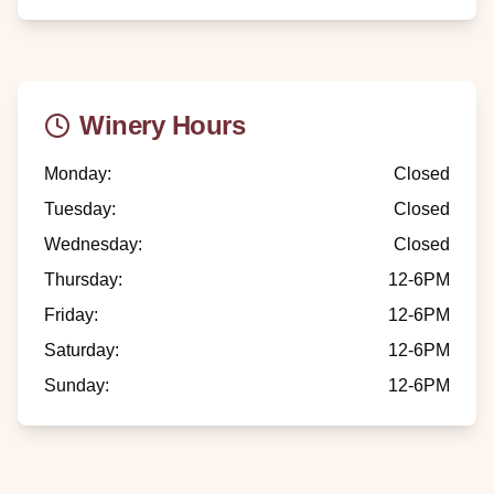
Winery Hours
Monday
:
Closed
Tuesday
:
Closed
Wednesday
:
Closed
Thursday
:
12-6PM
Friday
:
12-6PM
Saturday
:
12-6PM
Sunday
:
12-6PM