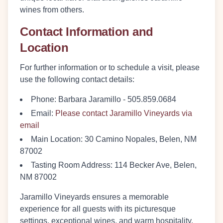
wines from others.
Contact Information and
Location
For further information or to schedule a visit, please
use the following contact details:
Phone
: Barbara Jaramillo - 505.859.0684
Email
:
Please contact Jaramillo Vineyards via
email
Main Location
: 30 Camino Nopales, Belen, NM
87002
Tasting Room Address
: 114 Becker Ave, Belen,
NM 87002
Jaramillo Vineyards ensures a memorable
experience for all guests with its picturesque
settings, exceptional wines, and warm hospitality.