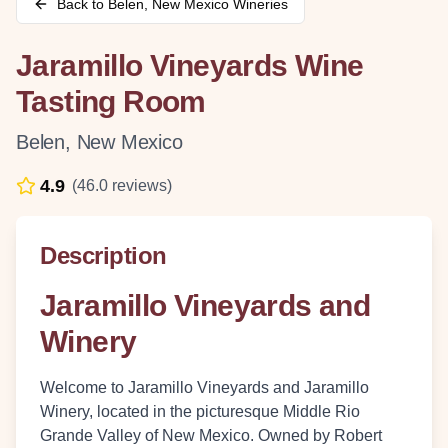
Back to
Belen
,
New Mexico
Wineries
Jaramillo Vineyards Wine
Tasting Room
Belen
,
New Mexico
4.9
(
46.0
reviews)
Description
Jaramillo Vineyards and
Winery
Welcome to Jaramillo Vineyards and Jaramillo
Winery, located in the picturesque Middle Rio
Grande Valley of New Mexico. Owned by Robert