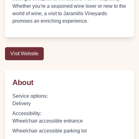
Whether you're a seasoned wine lover or new to the
world of wine, a visit to Jaramillo Vineyards
promises an enriching experience.
Visit Website
About
Service options
:
Delivery
Accessibility
:
Wheelchair accessible entrance
Wheelchair accessible parking lot