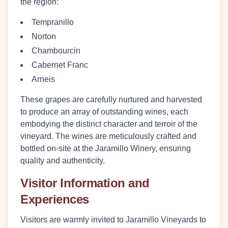
the region:
Tempranillo
Norton
Chambourcin
Cabernet Franc
Arneis
These grapes are carefully nurtured and harvested
to produce an array of outstanding wines, each
embodying the distinct character and terroir of the
vineyard. The wines are meticulously crafted and
bottled on-site at the Jaramillo Winery, ensuring
quality and authenticity.
Visitor Information and
Experiences
Visitors are warmly invited to Jaramillo Vineyards to