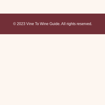
© 2023 Vine To Wine Guide. All rights reserved.