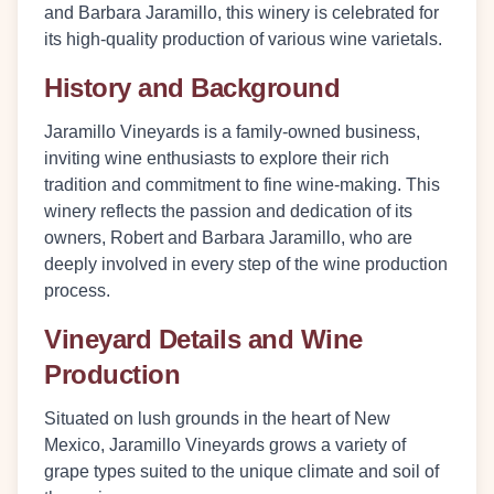
and Barbara Jaramillo, this winery is celebrated for
its high-quality production of various wine varietals.
History and Background
Jaramillo Vineyards is a family-owned business,
inviting wine enthusiasts to explore their rich
tradition and commitment to fine wine-making. This
winery reflects the passion and dedication of its
owners, Robert and Barbara Jaramillo, who are
deeply involved in every step of the wine production
process.
Vineyard Details and Wine
Production
Situated on lush grounds in the heart of New
Mexico, Jaramillo Vineyards grows a variety of
grape types suited to the unique climate and soil of