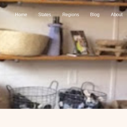
Home
States
Regions
Blog
About