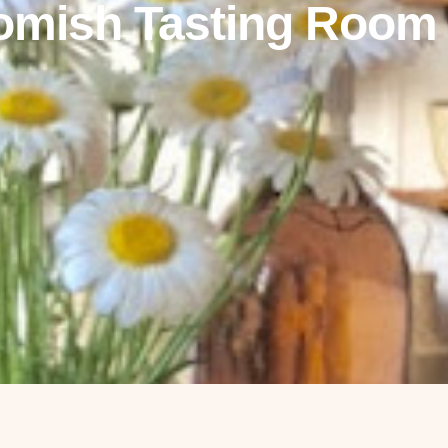
omish Tasting Room