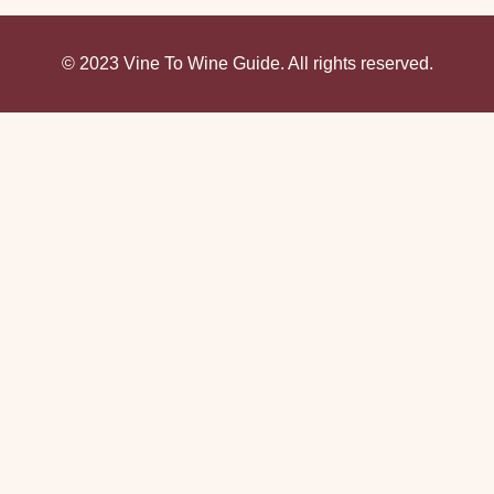
© 2023 Vine To Wine Guide. All rights reserved.