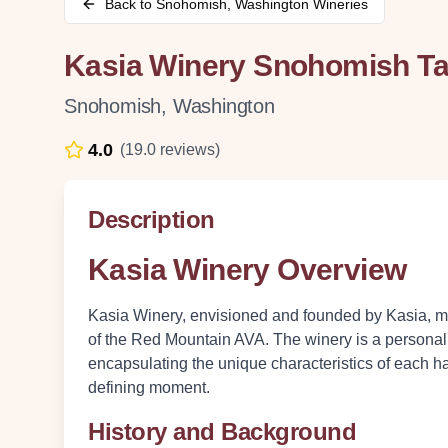
Back to
Snohomish
,
Washington
Wineries
Kasia Winery Snohomish T
Snohomish
,
Washington
4.0
(
19.0
reviews)
Description
Kasia Winery Overview
Kasia Winery, envisioned and founded by Kasia, mel
of the Red Mountain AVA. The winery is a personal j
encapsulating the unique characteristics of each ha
defining moment.
History and Background