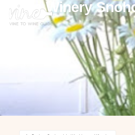
Kasia Winery Snoh