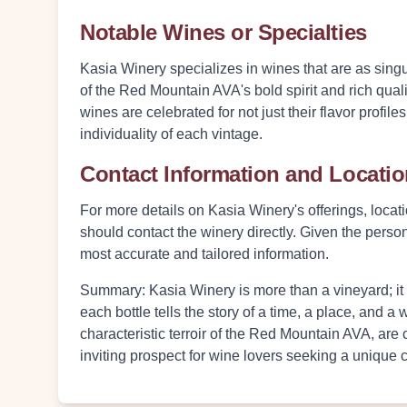
Notable Wines or Specialties
Kasia Winery specializes in wines that are as singul
of the Red Mountain AVA's bold spirit and rich qual
wines are celebrated for not just their flavor profile
individuality of each vintage.
Contact Information and Locati
For more details on Kasia Winery's offerings, locatio
should contact the winery directly. Given the person
most accurate and tailored information.
Summary:
Kasia Winery is more than a vineyard; it
each bottle tells the story of a time, a place, and 
characteristic terroir of the Red Mountain AVA, ar
inviting prospect for wine lovers seeking a unique 