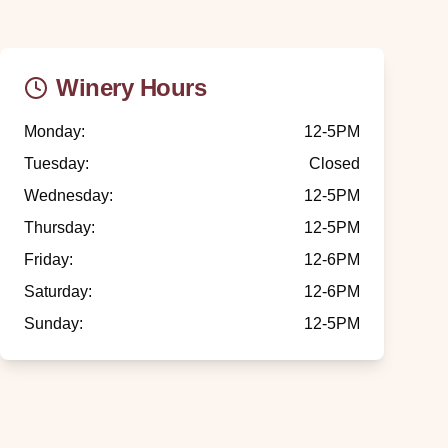
Winery Hours
Monday
:
12-5PM
Tuesday
:
Closed
Wednesday
:
12-5PM
Thursday
:
12-5PM
Friday
:
12-6PM
Saturday
:
12-6PM
Sunday
:
12-5PM