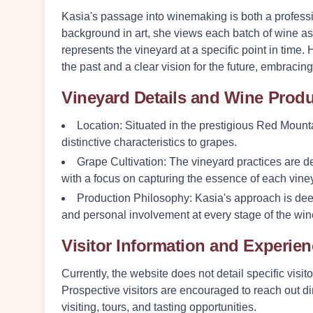
Kasia's passage into winemaking is both a professi
background in art, she views each batch of wine as 
represents the vineyard at a specific point in time. 
the past and a clear vision for the future, embracin
Vineyard Details and Wine Prod
Location:
Situated in the prestigious Red Mountai
distinctive characteristics to grapes.
Grape Cultivation:
The vineyard practices are des
with a focus on capturing the essence of each viney
Production Philosophy:
Kasia's approach is dee
and personal involvement at every stage of the wi
Visitor Information and Experie
Currently, the website does not detail specific visit
Prospective visitors are encouraged to reach out dir
visiting, tours, and tasting opportunities.