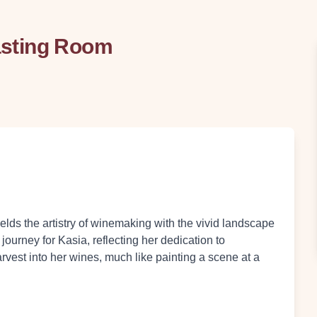
asting Room
ds the artistry of winemaking with the vivid landscape
ourney for Kasia, reflecting her dedication to
rvest into her wines, much like painting a scene at a