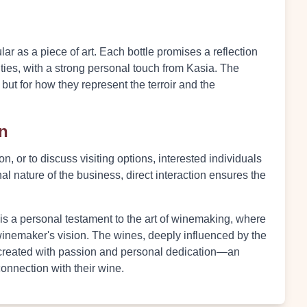
ar as a piece of art. Each bottle promises a reflection
ities, with a strong personal touch from Kasia. The
s but for how they represent the terroir and the
on
n, or to discuss visiting options, interested individuals
al nature of the business, direct interaction ensures the
 is a personal testament to the art of winemaking, where
a winemaker's vision. The wines, deeply influenced by the
e created with passion and personal dedication—an
connection with their wine.