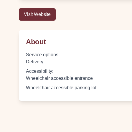
Visit Website
About
Service options
:
Delivery
Accessibility
:
Wheelchair accessible entrance
Wheelchair accessible parking lot