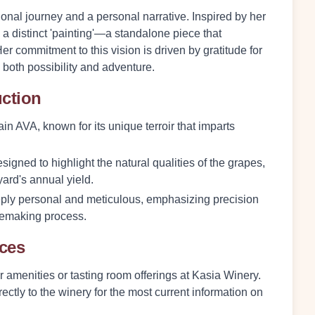
onal journey and a personal narrative. Inspired by her
a distinct 'painting'—a standalone piece that
Her commitment to this vision is driven by gratitude for
g both possibility and adventure.
uction
n AVA, known for its unique terroir that imparts
igned to highlight the natural qualities of the grapes,
ard's annual yield.
ply personal and meticulous, emphasizing precision
nemaking process.
nces
or amenities or tasting room offerings at Kasia Winery.
ectly to the winery for the most current information on