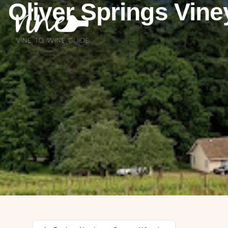
Oliver Springs Vine