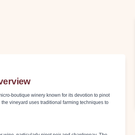
Overview
micro-boutique winery known for its devotion to pinot
he vineyard uses traditional farming techniques to
r wine, particularly pinot noir and chardonnay. The