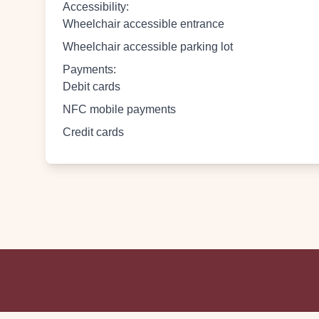
Accessibility
:
Wheelchair accessible entrance
Wheelchair accessible parking lot
Payments
:
Debit cards
NFC mobile payments
Credit cards