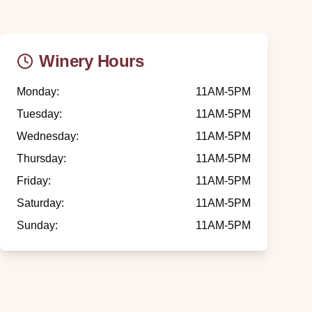
Winery Hours
Monday
:
11AM-5PM
Tuesday
:
11AM-5PM
Wednesday
:
11AM-5PM
Thursday
:
11AM-5PM
Friday
:
11AM-5PM
Saturday
:
11AM-5PM
Sunday
:
11AM-5PM