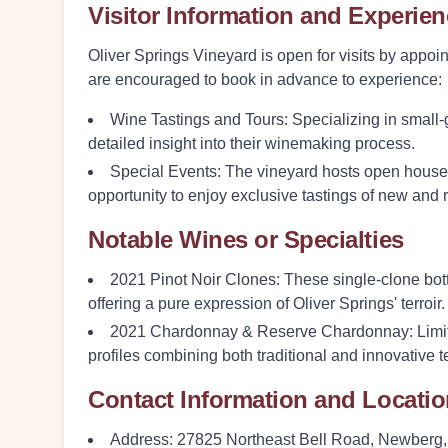
Visitor Information and Experie
Oliver Springs Vineyard is open for visits by appo
are encouraged to book in advance to experience:
Wine Tastings and Tours:
Specializing in small-
detailed insight into their winemaking process.
Special Events:
The vineyard hosts open houses 
opportunity to enjoy exclusive tastings of new and 
Notable Wines or Specialties
2021 Pinot Noir Clones
: These single-clone bot
offering a pure expression of Oliver Springs' terroir.
2021 Chardonnay & Reserve Chardonnay
: Lim
profiles combining both traditional and innovative 
Contact Information and Locati
Address:
27825 Northeast Bell Road, Newberg