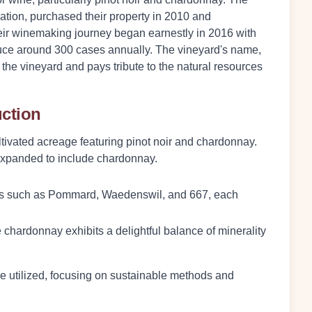
ocation, purchased their property in 2010 and
 Their winemaking journey began earnestly in 2016 with
roduce around 300 cases annually. The vineyard's name,
s the vineyard and pays tribute to the natural resources
uction
tivated acreage featuring pinot noir and chardonnay.
e expanded to include chardonnay.
ones such as Pommard, Waedenswil, and 667, each
e chardonnay exhibits a delightful balance of minerality
e utilized, focusing on sustainable methods and