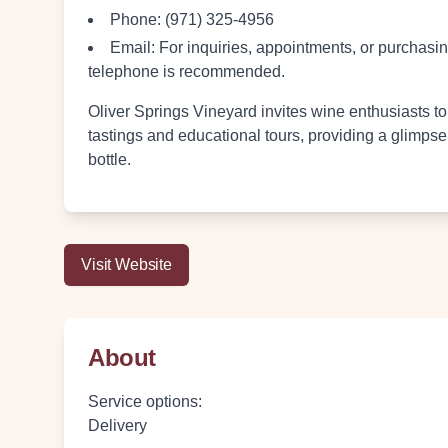
Phone:
(971) 325-4956
Email:
For inquiries, appointments, or purchasing
telephone is recommended.
Oliver Springs Vineyard invites wine enthusiasts to
tastings and educational tours, providing a glimpse
bottle.
Visit Website
About
Service options
:
Delivery