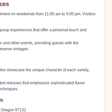
nces
intment on weekends from 11:00 am to 5:00 pm. Visitors
group experiences that offer a personal touch and
and other events, providing guests with the
reserve vintages.
tles showcase the unique character of each variety,
ited releases that emphasize sophisticated flavor
techniques.
on
, Oregon 97132