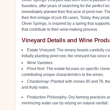
founders, after years of searching for the perfect l
immediately planted their first acre of pinot noir.
their first vintage of just 49 cases. Today, they p
Oliver Springs, is inspired by a spring that support
that contribute to their wine-making process.
Vineyard Details and Wine Prod
Estate Vineyard:
The winery boasts carefully cul
Initially planting pinot noir, the vineyard has sinc
Wine Varieties:
Pinot Noir
: The estate focuses on specific cl
contributing unique characteristics to the wines.
Chardonnay
: Planted with clones 95 and 76, th
and fruity notes.
Production Philosophy:
Dry-farming practices ar
minimizing water use by relying on natural rainfall.