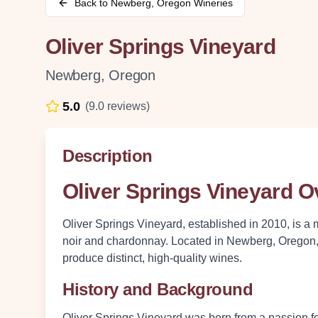
Back to
Newberg
,
Oregon
Wineries
Oliver Springs Vineyard
Newberg
,
Oregon
5.0
(
9.0
reviews)
Description
Oliver Springs Vineyard 
Oliver Springs Vineyard, established in 2010, is a 
noir and chardonnay. Located in Newberg, Oregon, t
produce distinct, high-quality wines.
History and Background
Oliver Springs Vineyard was born from a passion fo