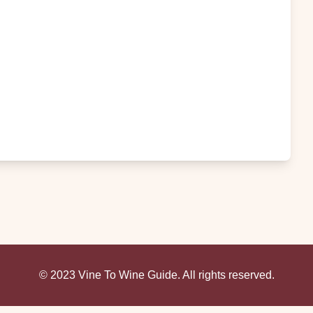
© 2023 Vine To Wine Guide. All rights reserved.