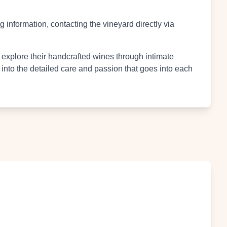
 information, contacting the vineyard directly via
 explore their handcrafted wines through intimate
 into the detailed care and passion that goes into each