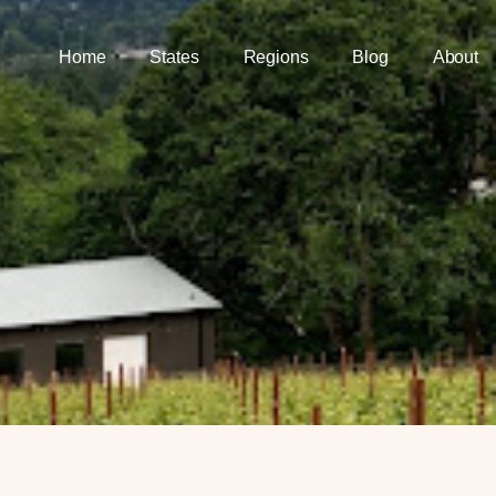
Home
States
Regions
Blog
About