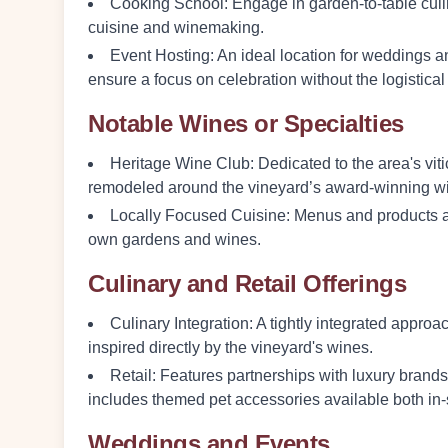
Cooking School
: Engage in garden-to-table cu
cuisine and winemaking.
Event Hosting
: An ideal location for weddings
ensure a focus on celebration without the logistical
Notable Wines or Specialties
Heritage Wine Club
: Dedicated to the area's vi
remodeled around the vineyard’s award-winning w
Locally Focused Cuisine
: Menus and products a
own gardens and wines.
Culinary and Retail Offerings
Culinary Integration
: A tightly integrated appr
inspired directly by the vineyard's wines.
Retail
: Features partnerships with luxury brand
includes themed pet accessories available both in-
Weddings and Events