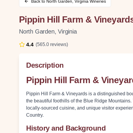
Back to
North Garden
,
Virginia
Wineries
Pippin Hill Farm & Vineyard
North Garden
,
Virginia
4.4
(
565.0
reviews)
Description
Pippin Hill Farm & Vineya
Pippin Hill Farm & Vineyards is a distinguished bo
the beautiful foothills of the Blue Ridge Mountains.
locally-sourced cuisine, and unique visitor experie
Country.
History and Background