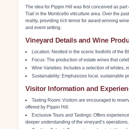
The idea for Pippin Hill was first conceived as par
Trail in the Monticello viticulture area. Over the pa
reality, providing rich terroir for award-winning wi
and event setting.
Vineyard Details and Wine Prod
Location
: Nestled in the scenic foothills of the
Focus
: The production of estate wines that celebr
Wine Varieties
: Includes a selection of whites, 
Sustainability
: Emphasizes local, sustainable pr
Visitor Information and Experie
Tasting Room
: Visitors are encouraged to reserv
offered by Pippin Hill.
Exclusive Tours and Tastings
: Offers experience
deeper understanding of the vineyard’s operations.