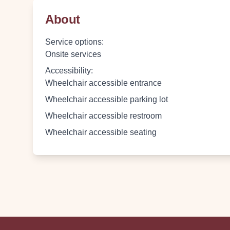
About
Service options
:
Onsite services
Accessibility
:
Wheelchair accessible entrance
Wheelchair accessible parking lot
Wheelchair accessible restroom
Wheelchair accessible seating