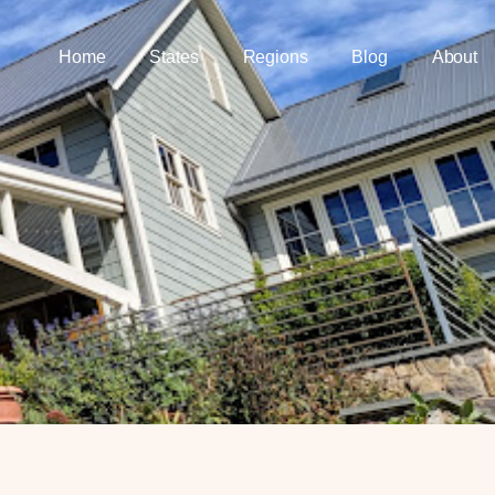
Home
States
Regions
Blog
About