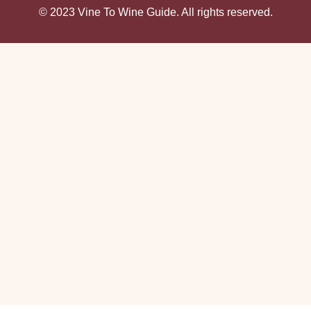
© 2023 Vine To Wine Guide. All rights reserved.