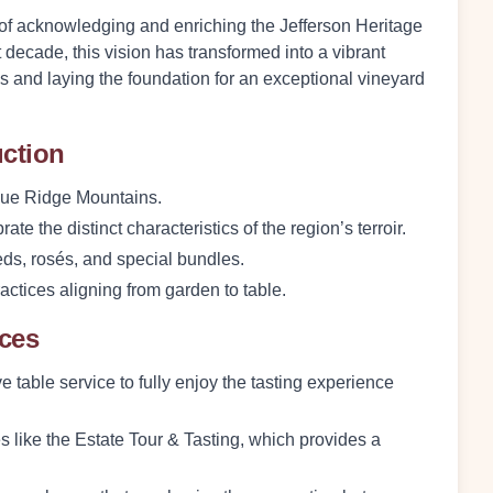
t of acknowledging and enriching the Jefferson Heritage
st decade, this vision has transformed into a vibrant
nes and laying the foundation for an exceptional vineyard
uction
 Blue Ridge Mountains.
ate the distinct characteristics of the region’s terroir.
reds, rosés, and special bundles.
actices aligning from garden to table.
nces
e table service to fully enjoy the tasting experience
s like the Estate Tour & Tasting, which provides a