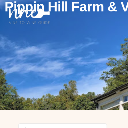
Pippin Hill Farm & 