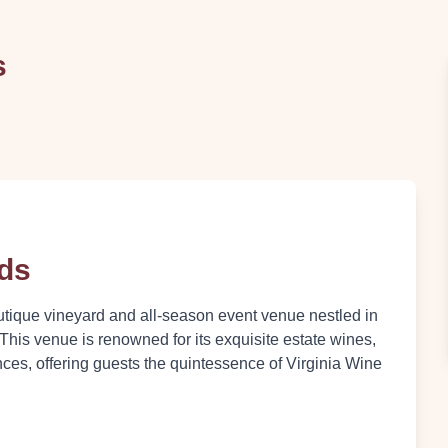
s
rds
utique vineyard and all-season event venue nestled in
 This venue is renowned for its exquisite estate wines,
nces, offering guests the quintessence of Virginia Wine