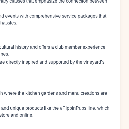
linary classes that emphasize the connection between
 and events with comprehensive service packages that
 hassles.
ticultural history and offers a club member experience
ines.
re directly inspired and supported by the vineyard’s
oach where the kitchen gardens and menu creations are
s and unique products like the #PippinPups line, which
store and online.