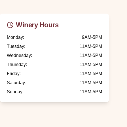
Winery Hours
Monday
:
9AM-5PM
Tuesday
:
11AM-5PM
Wednesday
:
11AM-5PM
Thursday
:
11AM-5PM
Friday
:
11AM-5PM
Saturday
:
11AM-5PM
Sunday
:
11AM-5PM