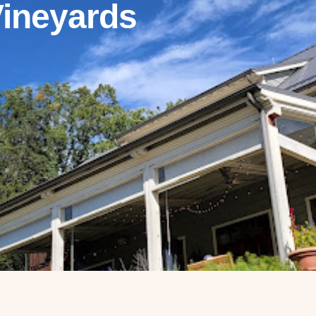
Vineyards