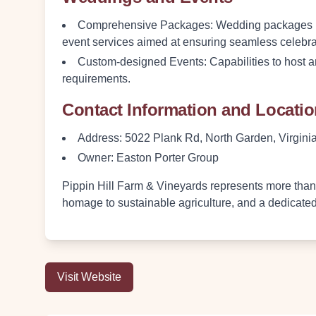
Comprehensive Packages
: Wedding packages in
event services aimed at ensuring seamless celebra
Custom-designed Events
: Capabilities to host 
requirements.
Contact Information and Locati
Address
: 5022 Plank Rd, North Garden, Virgin
Owner
: Easton Porter Group
Pippin Hill Farm & Vineyards represents more than j
homage to sustainable agriculture, and a dedicat
Visit Website