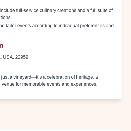
clude full-service culinary creations and a full suite of
tions.
and tailor events according to individual preferences and
on
ia, USA, 22959
ust a vineyard—it’s a celebration of heritage, a
ed venue for memorable events and experiences.