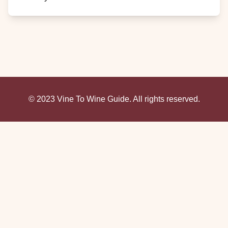
© 2023 Vine To Wine Guide. All rights reserved.