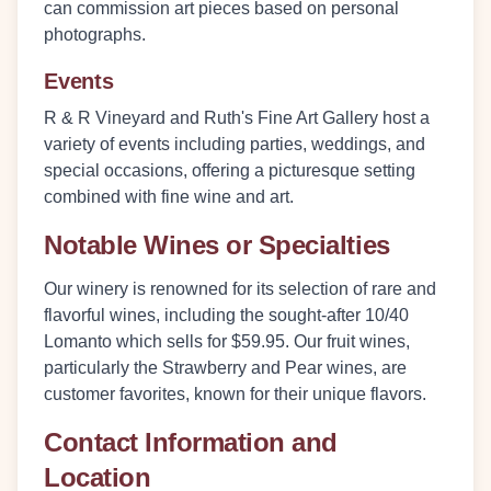
can commission art pieces based on personal
photographs.
Events
R & R Vineyard and Ruth's Fine Art Gallery host a
variety of events including parties, weddings, and
special occasions, offering a picturesque setting
combined with fine wine and art.
Notable Wines or Specialties
Our winery is renowned for its selection of rare and
flavorful wines, including the sought-after
10/40
Lomanto
which sells for $59.95. Our fruit wines,
particularly the Strawberry and Pear wines, are
customer favorites, known for their unique flavors.
Contact Information and
Location