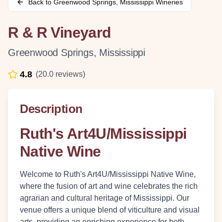
Back to
Greenwood Springs
,
Mississippi
Wineries
R & R Vineyard
Greenwood Springs
,
Mississippi
4.8
(
20.0
reviews)
Description
Ruth's Art4U/Mississippi
Native Wine
Welcome to Ruth's Art4U/Mississippi Native Wine,
where the fusion of art and wine celebrates the rich
agrarian and cultural heritage of Mississippi. Our
venue offers a unique blend of viticulture and visual
arts, providing an enriching experience for both