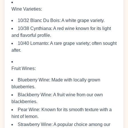
Wine Varieties
:
10/32 Blanc Du Bois
: A white grape variety.
10/38 Cynthiana
: A red wine known for its light
and flavorful profile.
10/40 Lomanto
: A rare grape variety; often sought
after.
Fruit Wines
:
Blueberry Wine
: Made with locally grown
blueberries.
Blackberry Wine
: A fruit wine from our own
blackberries.
Pear Wine
: Known for its smooth texture with a
hint of lemon.
Strawberry Wine
: A popular choice among our