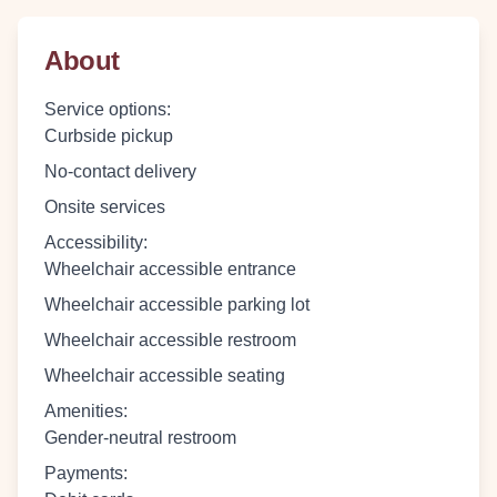
About
Service options
:
Curbside pickup
No-contact delivery
Onsite services
Accessibility
:
Wheelchair accessible entrance
Wheelchair accessible parking lot
Wheelchair accessible restroom
Wheelchair accessible seating
Amenities
:
Gender-neutral restroom
Payments
: