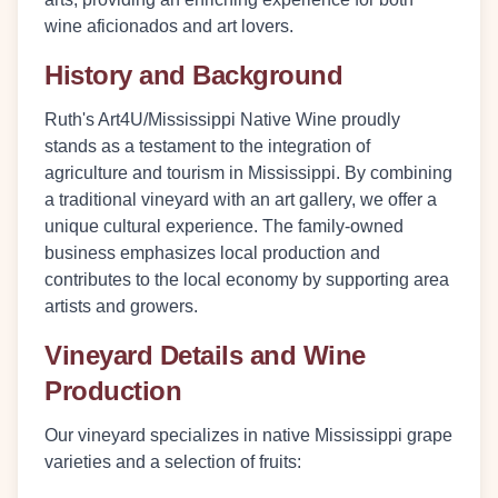
wine aficionados and art lovers.
History and Background
Ruth's Art4U/Mississippi Native Wine proudly
stands as a testament to the integration of
agriculture and tourism in Mississippi. By combining
a traditional vineyard with an art gallery, we offer a
unique cultural experience. The family-owned
business emphasizes local production and
contributes to the local economy by supporting area
artists and growers.
Vineyard Details and Wine
Production
Our vineyard specializes in native Mississippi grape
varieties and a selection of fruits: