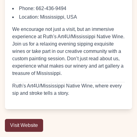
Phone:
662-436-9494
Location:
Mississippi, USA
We encourage not just a visit, but an immersive
experience at Ruth's Art4U/Mississippi Native Wine.
Join us for a relaxing evening sipping exquisite
wines or take part in our creative community with a
custom painting session. Don’t just read about us,
experience what makes our winery and art gallery a
treasure of Mississippi.
Ruth's Art4U/Mississippi Native Wine, where every
sip and stroke tells a story.
Visit Website