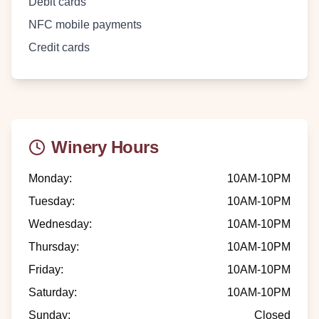
Debit cards
NFC mobile payments
Credit cards
Winery Hours
Monday
:
10AM-10PM
Tuesday
:
10AM-10PM
Wednesday
:
10AM-10PM
Thursday
:
10AM-10PM
Friday
:
10AM-10PM
Saturday
:
10AM-10PM
Sunday
:
Closed