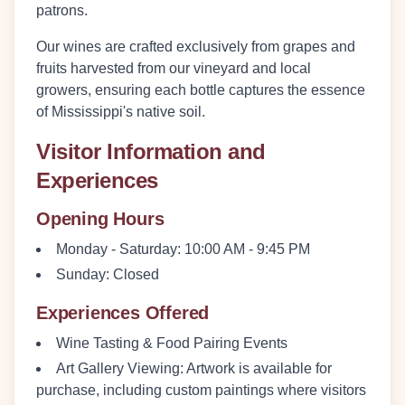
patrons.
Our wines are crafted exclusively from grapes and
fruits harvested from our vineyard and local
growers, ensuring each bottle captures the essence
of Mississippi's native soil.
Visitor Information and
Experiences
Opening Hours
Monday - Saturday:
10:00 AM - 9:45 PM
Sunday:
Closed
Experiences Offered
Wine Tasting & Food Pairing Events
Art Gallery Viewing
: Artwork is available for
purchase, including custom paintings where visitors