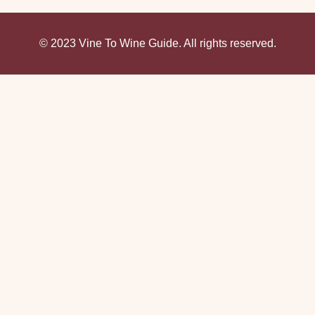
© 2023 Vine To Wine Guide. All rights reserved.