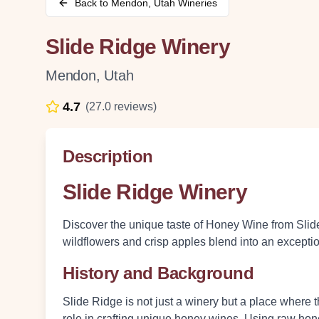
Back to
Mendon
,
Utah
Wineries
Slide Ridge Winery
Mendon
,
Utah
4.7
(
27.0
reviews)
Description
Slide Ridge Winery
Discover the unique taste of Honey Wine from Slid
wildflowers and crisp apples blend into an except
History and Background
Slide Ridge is not just a winery but a place where 
role in crafting unique honey wines. Using raw hone