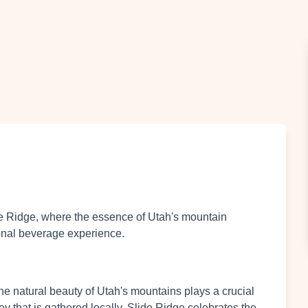
e Ridge, where the essence of Utah's mountain
ional beverage experience.
the natural beauty of Utah's mountains plays a crucial
y that is gathered locally, Slide Ridge celebrates the