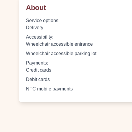
About
Service options
:
Delivery
Accessibility
:
Wheelchair accessible entrance
Wheelchair accessible parking lot
Payments
:
Credit cards
Debit cards
NFC mobile payments