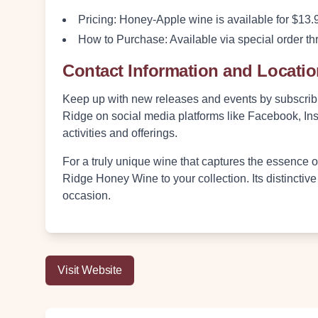
Pricing
: Honey-Apple wine is available for $13.9
How to Purchase
: Available via special order
Contact Information and Locati
Keep up with new releases and events by subscribi
Ridge on social media platforms like Facebook, Inst
activities and offerings.
For a truly unique wine that captures the essence 
Ridge Honey Wine to your collection. Its distinctive
occasion.
Visit Website