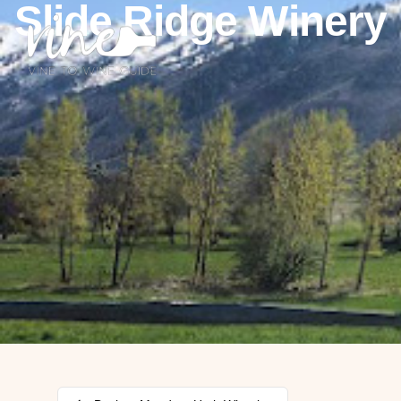
Slide Ridge Winery