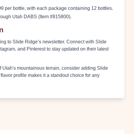
9 per bottle, with each package containing 12 bottles.
 through Utah DABS (Item #815800).
on
ng to Slide Ridge’s newsletter. Connect with Slide
agram, and Pinterest to stay updated on their latest
of Utah's mountainous terrain, consider adding Slide
 flavor profile makes it a standout choice for any