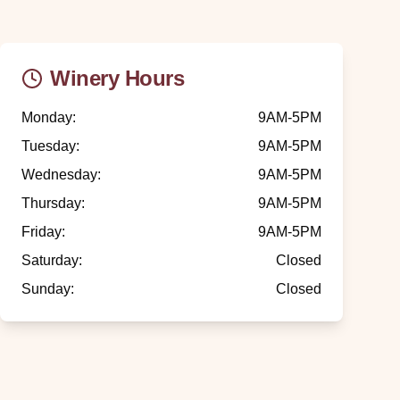
Winery Hours
Monday
:
9AM-5PM
Tuesday
:
9AM-5PM
Wednesday
:
9AM-5PM
Thursday
:
9AM-5PM
Friday
:
9AM-5PM
Saturday
:
Closed
Sunday
:
Closed