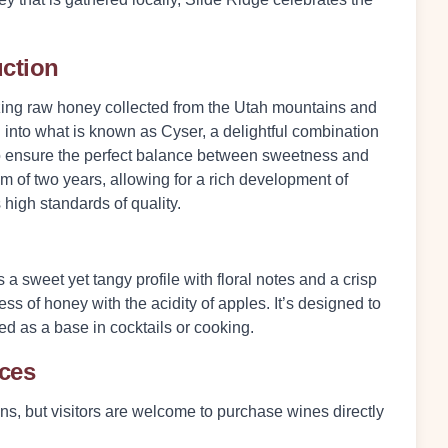
uction
lizing raw honey collected from the Utah mountains and
 into what is known as Cyser, a delightful combination
to ensure the perfect balance between sweetness and
 of two years, allowing for a rich development of
 high standards of quality.
 a sweet yet tangy profile with floral notes and a crisp
ess of honey with the acidity of apples. It’s designed to
ed as a base in cocktails or cooking.
nces
ons, but visitors are welcome to purchase wines directly