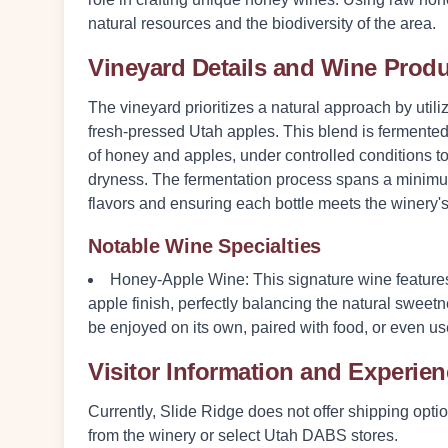
natural resources and the biodiversity of the area.
Vineyard Details and Wine Prod
The vineyard prioritizes a natural approach by uti
fresh-pressed Utah apples. This blend is fermented
of honey and apples, under controlled conditions 
dryness. The fermentation process spans a minimum
flavors and ensuring each bottle meets the winery's
Notable Wine Specialties
Honey-Apple Wine
: This signature wine features
apple finish, perfectly balancing the natural sweetn
be enjoyed on its own, paired with food, or even us
Visitor Information and Experie
Currently, Slide Ridge does not offer shipping opti
from the winery or select Utah DABS stores.