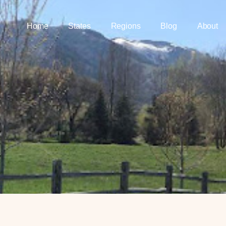
Home
States
Regions
Blog
About