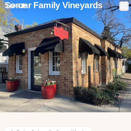
Somar Family Vineyards
Op