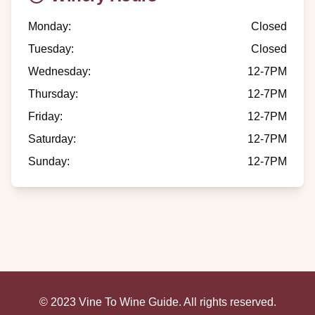
Monday
:
Closed
Tuesday
:
Closed
Wednesday
:
12-7PM
Thursday
:
12-7PM
Friday
:
12-7PM
Saturday
:
12-7PM
Sunday
:
12-7PM
© 2023 Vine To Wine Guide. All rights reserved.