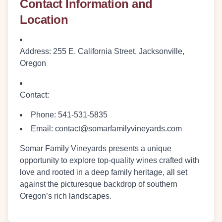
Contact Information and
Location
Address
: 255 E. California Street, Jacksonville,
Oregon
Contact
:
Phone: 541-531-5835
Email: contact@somarfamilyvineyards.com
Somar Family Vineyards presents a unique
opportunity to explore top-quality wines crafted with
love and rooted in a deep family heritage, all set
against the picturesque backdrop of southern
Oregon’s rich landscapes.