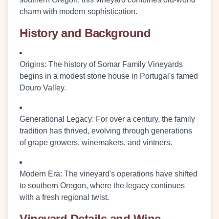
charm with modern sophistication.
History and Background
Origins
: The history of Somar Family Vineyards
begins in a modest stone house in Portugal's famed
Douro Valley.
Generational Legacy
: For over a century, the family
tradition has thrived, evolving through generations
of grape growers, winemakers, and vintners.
Modern Era
: The vineyard's operations have shifted
to southern Oregon, where the legacy continues
with a fresh regional twist.
Vineyard Details and Wine