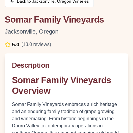
Back to
Jacksonville
,
Oregon
Wineries
Somar Family Vineyards
Jacksonville
,
Oregon
5.0
(
13.0
reviews)
Description
Somar Family Vineyards
Overview
Somar Family Vineyards embraces a rich heritage
and an enduring family tradition of grape growing
and winemaking. From historic beginnings in the
Douro Valley to contemporary operations in
southern Oregon, this vineyard combines old-world