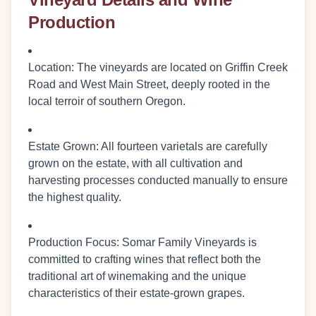
Production
Location
: The vineyards are located on Griffin Creek
Road and West Main Street, deeply rooted in the
local terroir of southern Oregon.
Estate Grown
: All fourteen varietals are carefully
grown on the estate, with all cultivation and
harvesting processes conducted manually to ensure
the highest quality.
Production Focus
: Somar Family Vineyards is
committed to crafting wines that reflect both the
traditional art of winemaking and the unique
characteristics of their estate-grown grapes.