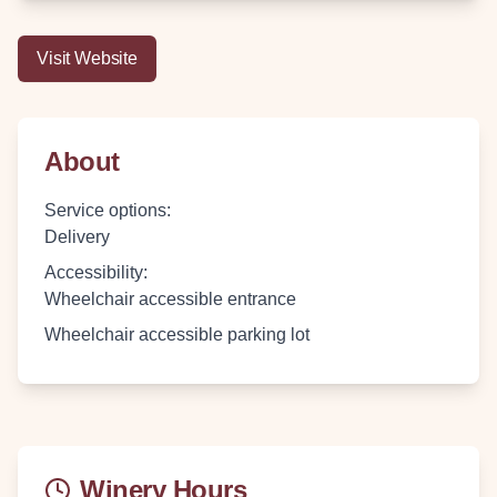
Visit Website
About
Service options
:
Delivery
Accessibility
:
Wheelchair accessible entrance
Wheelchair accessible parking lot
Winery Hours