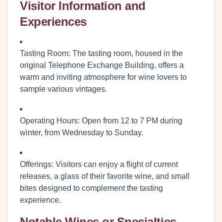
Visitor Information and
Experiences
Tasting Room
: The tasting room, housed in the
original Telephone Exchange Building, offers a
warm and inviting atmosphere for wine lovers to
sample various vintages.
Operating Hours
: Open from 12 to 7 PM during
winter, from Wednesday to Sunday.
Offerings
: Visitors can enjoy a flight of current
releases, a glass of their favorite wine, and small
bites designed to complement the tasting
experience.
Notable Wines or Specialties