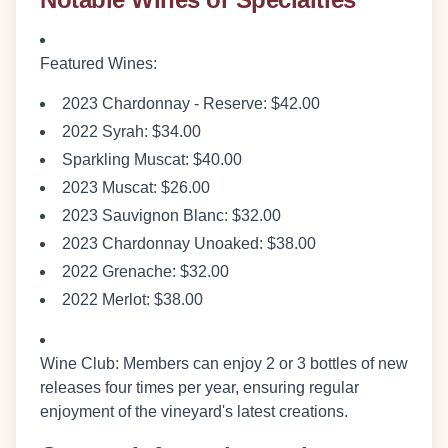
Featured Wines
:
2023 Chardonnay - Reserve: $42.00
2022 Syrah: $34.00
Sparkling Muscat: $40.00
2023 Muscat: $26.00
2023 Sauvignon Blanc: $32.00
2023 Chardonnay Unoaked: $38.00
2022 Grenache: $32.00
2022 Merlot: $38.00
Wine Club
: Members can enjoy 2 or 3 bottles of new
releases four times per year, ensuring regular
enjoyment of the vineyard's latest creations.