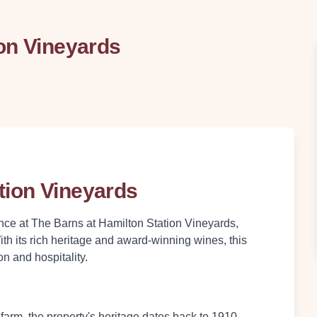
on Vineyards
tion Vineyards
ance at The Barns at Hamilton Station Vineyards,
With its rich heritage and award-winning wines, this
on and hospitality.
 farm, the property's heritage dates back to 1910,