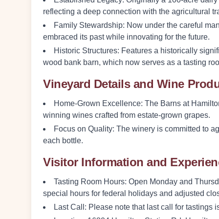
reflecting a deep connection with the agricultural t
Family Stewardship
: Now under the careful man
embraced its past while innovating for the future.
Historic Structures
: Features a historically sign
wood bank barn, which now serves as a tasting ro
Vineyard Details and Wine Prod
Home-Grown Excellence
: The Barns at Hamilto
winning wines crafted from estate-grown grapes.
Focus on Quality
: The winery is committed to agr
each bottle.
Visitor Information and Experie
Tasting Room Hours
: Open Monday and Thursda
special hours for federal holidays and adjusted cl
Last Call
: Please note that last call for tastings