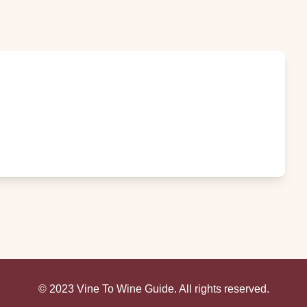
© 2023 Vine To Wine Guide. All rights reserved.