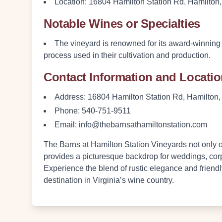
Location
: 16804 Hamilton Station Rd, Hamilton
Notable Wines or Specialties
The vineyard is renowned for its
award-winning
process used in their cultivation and production.
Contact Information and Locati
Address
: 16804 Hamilton Station Rd, Hamilton
Phone
: 540-751-9511
Email
: info@thebarnsathamiltonstation.com
The Barns at Hamilton Station Vineyards not only of
provides a picturesque backdrop for weddings, cor
Experience the blend of rustic elegance and friendl
destination in Virginia’s wine country.