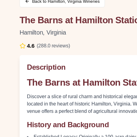
Back to
Hamilton
,
Virginia
Wineries
The Barns at Hamilton Stati
Hamilton
,
Virginia
4.6
(
288.0
reviews)
Description
The Barns at Hamilton Sta
Discover a slice of rural charm and historical eleg
located in the heart of historic Hamilton, Virginia. 
venue offers a perfect blend of agricultural innovati
History and Background
Established Legacy
: Originally a 100-acre dairy