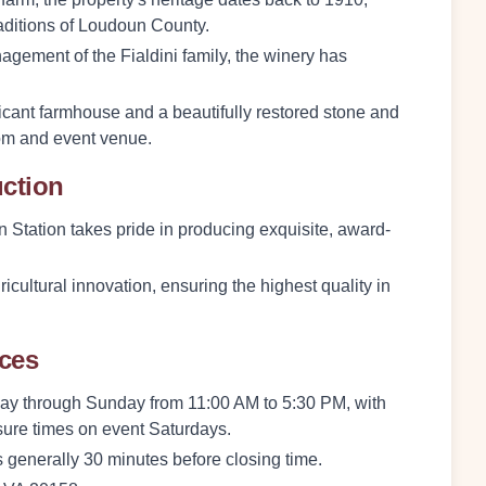
raditions of Loudoun County.
agement of the Fialdini family, the winery has
ificant farmhouse and a beautifully restored stone and
om and event venue.
uction
n Station takes pride in producing exquisite, award-
icultural innovation, ensuring the highest quality in
nces
y through Sunday from 11:00 AM to 5:30 PM, with
osure times on event Saturdays.
 is generally 30 minutes before closing time.