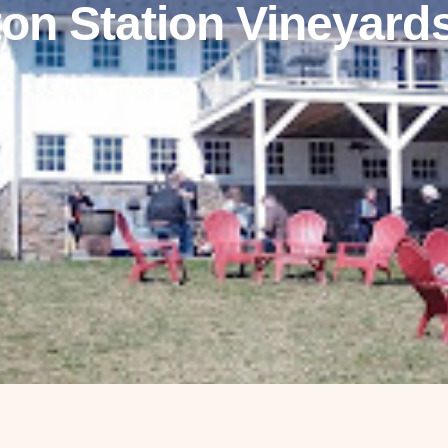
ton Station Vineyard