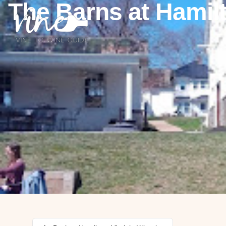
The Barns at Hamil