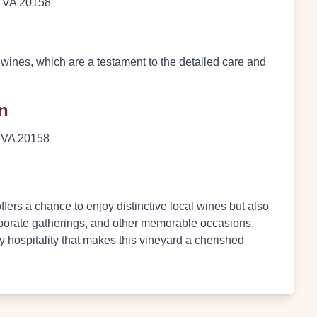
, VA 20158
 wines
, which are a testament to the detailed care and
on
, VA 20158
fers a chance to enjoy distinctive local wines but also
porate gatherings, and other memorable occasions.
y hospitality that makes this vineyard a cherished