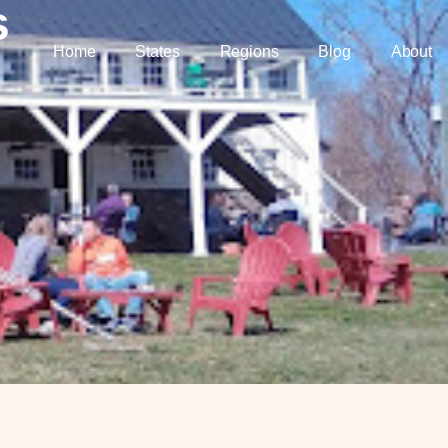
s
Home
States
Regions
Blog
About