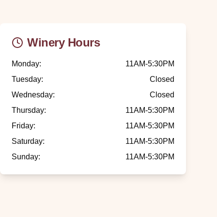
Winery Hours
Monday
:
11AM-5:30PM
Tuesday
:
Closed
Wednesday
:
Closed
Thursday
:
11AM-5:30PM
Friday
:
11AM-5:30PM
Saturday
:
11AM-5:30PM
Sunday
:
11AM-5:30PM