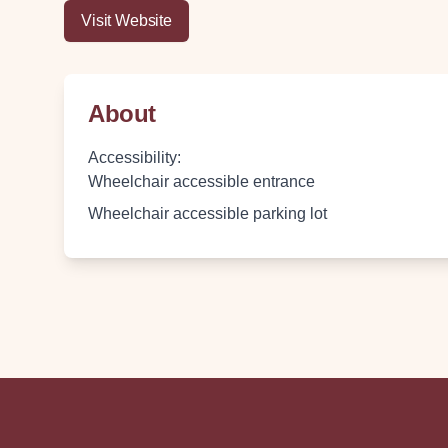
Visit Website
About
Accessibility
:
Wheelchair accessible entrance
Wheelchair accessible parking lot