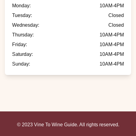
Monday
:
10AM-4PM
Tuesday
:
Closed
Wednesday
:
Closed
Thursday
:
10AM-4PM
Friday
:
10AM-4PM
Saturday
:
10AM-4PM
Sunday
:
10AM-4PM
© 2023 Vine To Wine Guide. All rights reserved.