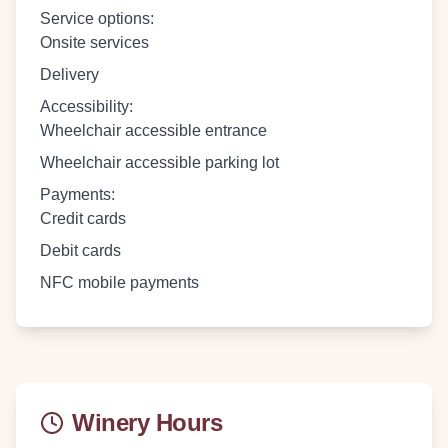
Service options
:
Onsite services
Delivery
Accessibility
:
Wheelchair accessible entrance
Wheelchair accessible parking lot
Payments
:
Credit cards
Debit cards
NFC mobile payments
Winery Hours