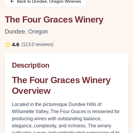
Back to
Dundee
,
Oregon
Wineries
The Four Graces Winery
Dundee
,
Oregon
4.6
(
113.0
reviews)
Description
The Four Graces Winery
Overview
Located in the picturesque Dundee Hills of
Willamette Valley, The Four Graces is renowned for
producing wines with outstanding balance,
elegance, complexity, and richness. The winery
cultivates a pure and sophisticated expression of its