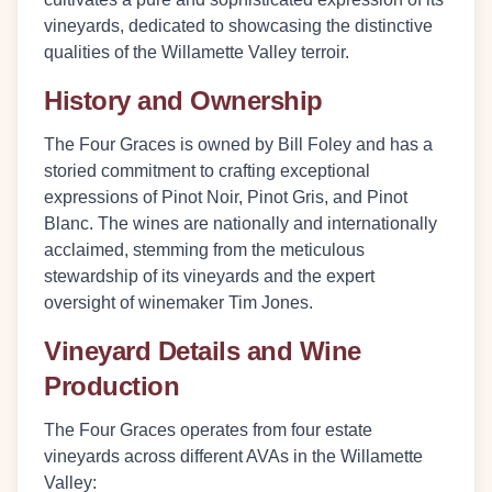
vineyards, dedicated to showcasing the distinctive
qualities of the Willamette Valley terroir.
History and Ownership
The Four Graces is owned by Bill Foley and has a
storied commitment to crafting exceptional
expressions of Pinot Noir, Pinot Gris, and Pinot
Blanc. The wines are nationally and internationally
acclaimed, stemming from the meticulous
stewardship of its vineyards and the expert
oversight of winemaker Tim Jones.
Vineyard Details and Wine
Production
The Four Graces operates from four estate
vineyards across different AVAs in the Willamette
Valley: