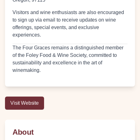
Visitors and wine enthusiasts are also encouraged
to sign up via email to receive updates on wine
offerings, special events, and exclusive
experiences.
The Four Graces remains a distinguished member
of the Foley Food & Wine Society, committed to
sustainability and excellence in the art of
winemaking.
Visit Website
About