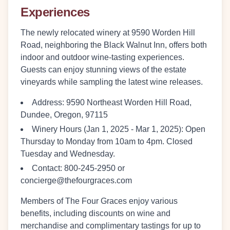
Experiences
The newly relocated winery at 9590 Worden Hill
Road, neighboring the Black Walnut Inn, offers both
indoor and outdoor wine-tasting experiences.
Guests can enjoy stunning views of the estate
vineyards while sampling the latest wine releases.
Address
: 9590 Northeast Worden Hill Road,
Dundee, Oregon, 97115
Winery Hours (Jan 1, 2025 - Mar 1, 2025)
: Open
Thursday to Monday from 10am to 4pm. Closed
Tuesday and Wednesday.
Contact
: 800-245-2950 or
concierge@thefourgraces.com
Members of The Four Graces enjoy various
benefits, including discounts on wine and
merchandise and complimentary tastings for up to