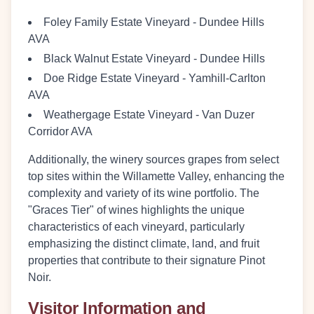
Foley Family Estate Vineyard
- Dundee Hills
AVA
Black Walnut Estate Vineyard
- Dundee Hills
Doe Ridge Estate Vineyard
- Yamhill-Carlton
AVA
Weathergage Estate Vineyard
- Van Duzer
Corridor AVA
Additionally, the winery sources grapes from select
top sites within the Willamette Valley, enhancing the
complexity and variety of its wine portfolio. The
"Graces Tier" of wines highlights the unique
characteristics of each vineyard, particularly
emphasizing the distinct climate, land, and fruit
properties that contribute to their signature Pinot
Noir.
Visitor Information and