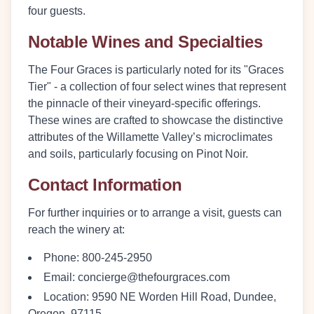
four guests.
Notable Wines and Specialties
The Four Graces is particularly noted for its "Graces
Tier" - a collection of four select wines that represent
the pinnacle of their vineyard-specific offerings.
These wines are crafted to showcase the distinctive
attributes of the Willamette Valley’s microclimates
and soils, particularly focusing on Pinot Noir.
Contact Information
For further inquiries or to arrange a visit, guests can
reach the winery at:
Phone
: 800-245-2950
Email
: concierge@thefourgraces.com
Location
: 9590 NE Worden Hill Road, Dundee,
Oregon, 97115