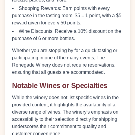
Shopping Rewards:
Earn points with every
purchase in the tasting room. $5 = 1 point, with a $5
reward given for every 50 points.
Wine Discounts:
Receive a 10% discount on the
purchase of 6 or more bottles.
Whether you are stopping by for a quick tasting or
participating in one of the many events, The
Renegade Winery does not require reservations,
ensuring that all guests are accommodated.
Notable Wines or Specialties
While the winery does not list specific wines in the
provided content, it highlights the availability of a
diverse range of wines. The winery's emphasis on
accessibility to their selection directly for shipping
underscores their commitment to quality and
customer convenience.