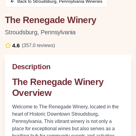
Back to
Stroudsburg
,
Pennsylvania
Wineries
The Renegade Winery
Stroudsburg
,
Pennsylvania
4.6
(
357.0
reviews)
Description
The Renegade Winery
Overview
Welcome to The Renegade Winery, located in the
heart of Historic Downtown Stroudsburg,
Pennsylvania. This vibrant winery is not only a
place for exceptional wines but also serves as a
bustling hub for community events and activities.