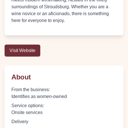
surroundings of Stroudsburg. Whether you are a
wine novice or an aficionado, there is something
here for everyone to enjoy.
Visit Website
About
From the business
:
Identifies as women-owned
Service options
:
Onsite services
Delivery