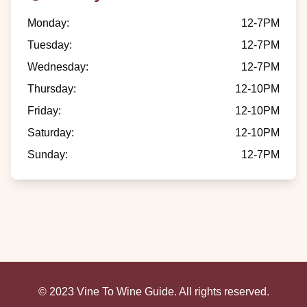
Monday
:
12-7PM
Tuesday
:
12-7PM
Wednesday
:
12-7PM
Thursday
:
12-10PM
Friday
:
12-10PM
Saturday
:
12-10PM
Sunday
:
12-7PM
© 2023 Vine To Wine Guide. All rights reserved.