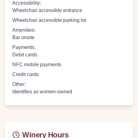
Accessibility
:
Wheelchair accessible entrance
Wheelchair accessible parking lot
Amenities
:
Bar onsite
Payments
:
Debit cards
NFC mobile payments
Credit cards
Other
:
Identifies as women-owned
Winery Hours