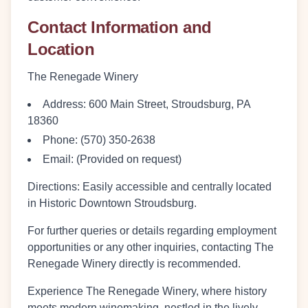
Contact Information and
Location
The Renegade Winery
Address:
600 Main Street, Stroudsburg, PA
18360
Phone:
(570) 350-2638
Email:
(Provided on request)
Directions:
Easily accessible and centrally located
in Historic Downtown Stroudsburg.
For further queries or details regarding employment
opportunities or any other inquiries, contacting The
Renegade Winery directly is recommended.
Experience The Renegade Winery, where history
meets modern winemaking, nestled in the lively