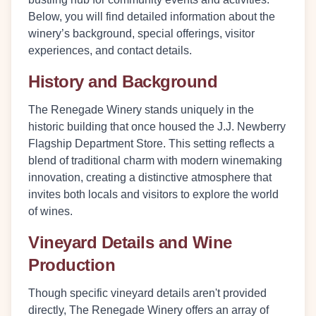
Below, you will find detailed information about the
winery’s background, special offerings, visitor
experiences, and contact details.
History and Background
The Renegade Winery stands uniquely in the
historic building that once housed the J.J. Newberry
Flagship Department Store. This setting reflects a
blend of traditional charm with modern winemaking
innovation, creating a distinctive atmosphere that
invites both locals and visitors to explore the world
of wines.
Vineyard Details and Wine
Production
Though specific vineyard details aren't provided
directly, The Renegade Winery offers an array of