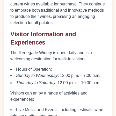
current wines available for purchase. They continue
to embrace both traditional and innovative methods
to produce their wines, promising an engaging
selection for all palates.
Visitor Information and
Experiences
The Renegade Winery is open daily and is a
welcoming destination for walk-in visitors:
Hours of Operation:
Sunday to Wednesday
: 12:00 p.m. – 7:00 p.m.
Thursday to Saturday
: 12:00 p.m. – 10:00 p.m.
Visitors can enjoy a range of activities and
experiences:
Live Music and Events:
Including festivals, wine
release parties, and more.