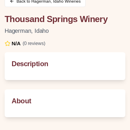
Back to
Hagerman
,
Idaho
Wineries
Thousand Springs Winery
Hagerman
,
Idaho
N/A
(
0
reviews)
Description
About