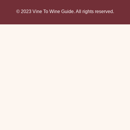
© 2023 Vine To Wine Guide. All rights reserved.