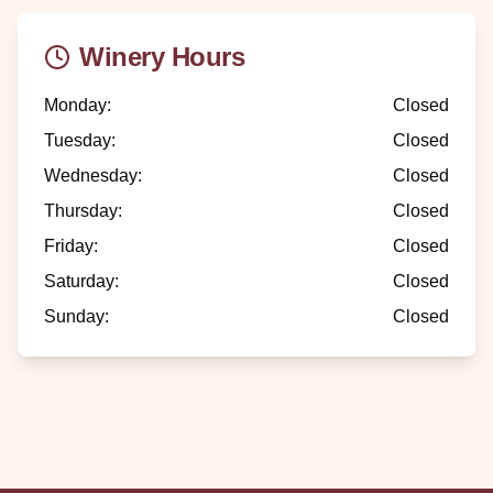
Winery Hours
Monday
:
Closed
Tuesday
:
Closed
Wednesday
:
Closed
Thursday
:
Closed
Friday
:
Closed
Saturday
:
Closed
Sunday
:
Closed