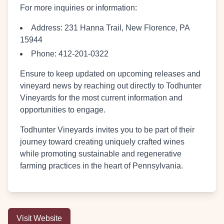
For more inquiries or information:
Address:
231 Hanna Trail, New Florence, PA
15944
Phone:
412-201-0322
Ensure to keep updated on upcoming releases and
vineyard news by reaching out directly to Todhunter
Vineyards for the most current information and
opportunities to engage.
Todhunter Vineyards invites you to be part of their
journey toward creating uniquely crafted wines
while promoting sustainable and regenerative
farming practices in the heart of Pennsylvania.
Visit Website