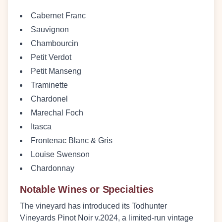
Cabernet Franc
Sauvignon
Chambourcin
Petit Verdot
Petit Manseng
Traminette
Chardonel
Marechal Foch
Itasca
Frontenac Blanc & Gris
Louise Swenson
Chardonnay
Notable Wines or Specialties
The vineyard has introduced its
Todhunter
Vineyards Pinot Noir v.2024
, a limited-run vintage