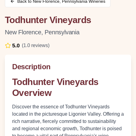
Back to
New Florence
,
Pennsylvania
Wineries
Todhunter Vineyards
New Florence
,
Pennsylvania
5.0
(
1.0
reviews)
Description
Todhunter Vineyards
Overview
Discover the essence of Todhunter Vineyards
located in the picturesque Ligonier Valley. Offering a
rich narrative, fiercely committed to sustainability
and regional economic growth, Todhunter is poised
to become a vital part of Pennsylvania's wine