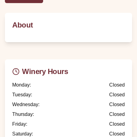
About
Winery Hours
Monday
:
Closed
Tuesday
:
Closed
Wednesday
:
Closed
Thursday
:
Closed
Friday
:
Closed
Saturday
:
Closed