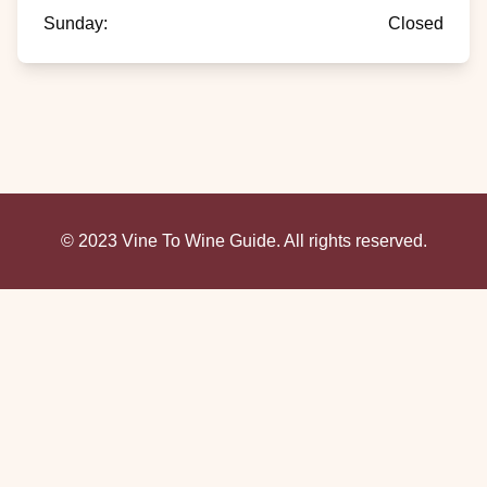
Sunday
:
Closed
© 2023 Vine To Wine Guide. All rights reserved.