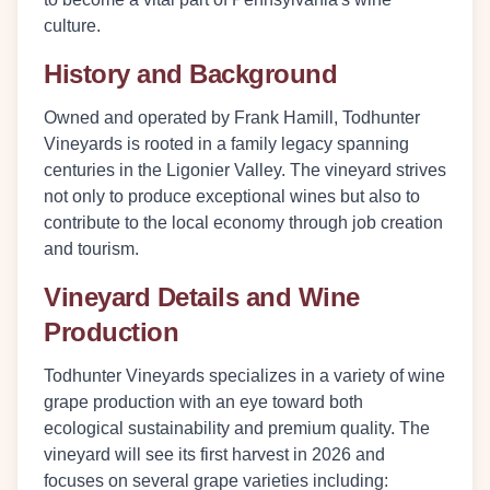
culture.
History and Background
Owned and operated by Frank Hamill, Todhunter
Vineyards is rooted in a family legacy spanning
centuries in the Ligonier Valley. The vineyard strives
not only to produce exceptional wines but also to
contribute to the local economy through job creation
and tourism.
Vineyard Details and Wine
Production
Todhunter Vineyards specializes in a variety of wine
grape production with an eye toward both
ecological sustainability and premium quality. The
vineyard will see its first harvest in 2026 and
focuses on several grape varieties including: