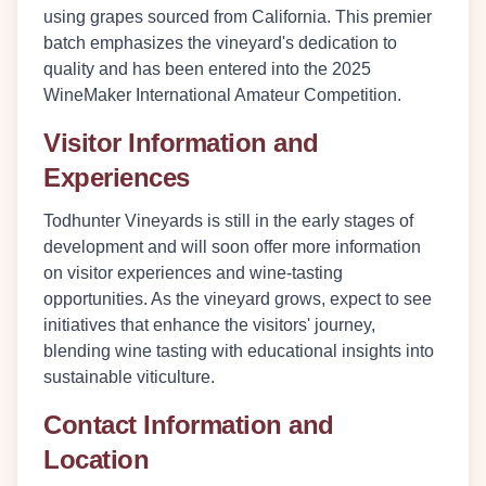
using grapes sourced from California. This premier
batch emphasizes the vineyard's dedication to
quality and has been entered into the 2025
WineMaker International Amateur Competition.
Visitor Information and
Experiences
Todhunter Vineyards is still in the early stages of
development and will soon offer more information
on visitor experiences and wine-tasting
opportunities. As the vineyard grows, expect to see
initiatives that enhance the visitors' journey,
blending wine tasting with educational insights into
sustainable viticulture.
Contact Information and
Location