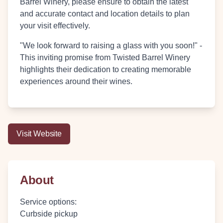
Barrel Winery, please ensure to obtain the latest
and accurate contact and location details to plan
your visit effectively.
"We look forward to raising a glass with you soon!" -
This inviting promise from Twisted Barrel Winery
highlights their dedication to creating memorable
experiences around their wines.
Visit Website
About
Service options
:
Curbside pickup