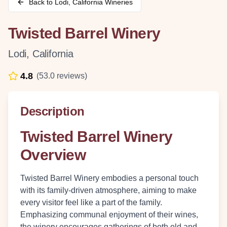
Back to
Lodi
,
California
Wineries
Twisted Barrel Winery
Lodi
,
California
4.8
(
53.0
reviews)
Description
Twisted Barrel Winery
Overview
Twisted Barrel Winery embodies a personal touch
with its family-driven atmosphere, aiming to make
every visitor feel like a part of the family.
Emphasizing communal enjoyment of their wines,
the winery encourages gatherings of both old and