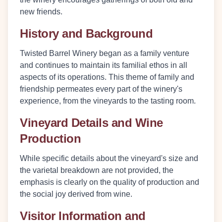
new friends.
History and Background
Twisted Barrel Winery began as a family venture
and continues to maintain its familial ethos in all
aspects of its operations. This theme of family and
friendship permeates every part of the winery's
experience, from the vineyards to the tasting room.
Vineyard Details and Wine
Production
While specific details about the vineyard's size and
the varietal breakdown are not provided, the
emphasis is clearly on the quality of production and
the social joy derived from wine.
Visitor Information and