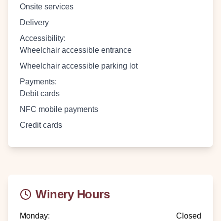
Onsite services
Delivery
Accessibility
:
Wheelchair accessible entrance
Wheelchair accessible parking lot
Payments
:
Debit cards
NFC mobile payments
Credit cards
Winery Hours
Monday
:
Closed