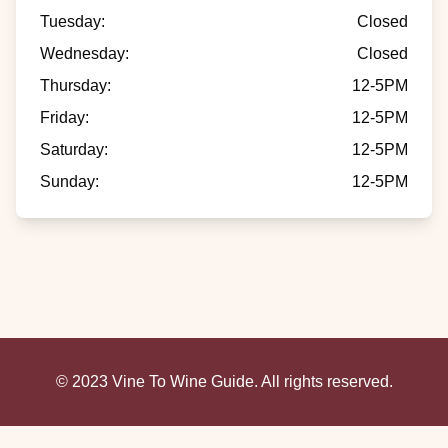
Tuesday
:
Closed
Wednesday
:
Closed
Thursday
:
12-5PM
Friday
:
12-5PM
Saturday
:
12-5PM
Sunday
:
12-5PM
© 2023 Vine To Wine Guide. All rights reserved.