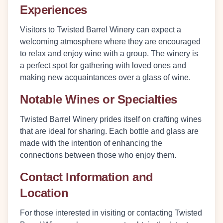
Experiences
Visitors to Twisted Barrel Winery can expect a
welcoming atmosphere where they are encouraged
to relax and enjoy wine with a group. The winery is
a perfect spot for gathering with loved ones and
making new acquaintances over a glass of wine.
Notable Wines or Specialties
Twisted Barrel Winery prides itself on crafting wines
that are ideal for sharing. Each bottle and glass are
made with the intention of enhancing the
connections between those who enjoy them.
Contact Information and
Location
For those interested in visiting or contacting Twisted