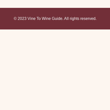
© 2023 Vine To Wine Guide. All rights reserved.