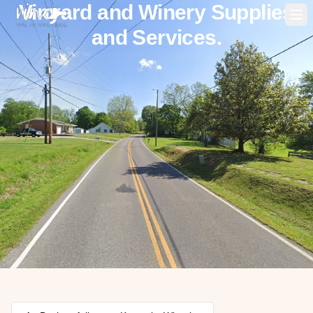
Vinyard and Winery Supplies
Op
and Services.