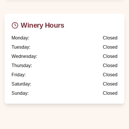
Winery Hours
Monday
:
Closed
Tuesday
:
Closed
Wednesday
:
Closed
Thursday
:
Closed
Friday
:
Closed
Saturday
:
Closed
Sunday
:
Closed