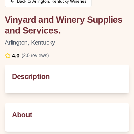
Back to
Arlington
,
Kentucky
Wineries
Vinyard and Winery Supplies
and Services.
Arlington
,
Kentucky
4.0
(
2.0
reviews)
Description
About