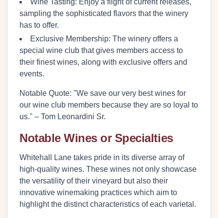
Wine Tasting
: Enjoy a flight of current releases,
sampling the sophisticated flavors that the winery
has to offer.
Exclusive Membership
: The winery offers a
special wine club that gives members access to
their finest wines, along with exclusive offers and
events.
Notable Quote
: "We save our very best wines for
our wine club members because they are so loyal to
us." – Tom Leonardini Sr.
Notable Wines or Specialties
Whitehall Lane takes pride in its diverse array of
high-quality wines. These wines not only showcase
the versatility of their vineyard but also their
innovative winemaking practices which aim to
highlight the distinct characteristics of each varietal.