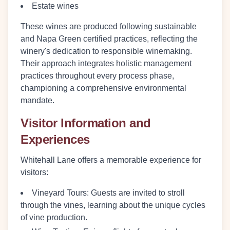
Estate wines
These wines are produced following sustainable
and Napa Green certified practices, reflecting the
winery's dedication to responsible winemaking.
Their approach integrates holistic management
practices throughout every process phase,
championing a comprehensive environmental
mandate.
Visitor Information and
Experiences
Whitehall Lane offers a memorable experience for
visitors:
Vineyard Tours
: Guests are invited to stroll
through the vines, learning about the unique cycles
of vine production.