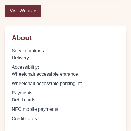
Visit Website
About
Service options
:
Delivery
Accessibility
:
Wheelchair accessible entrance
Wheelchair accessible parking lot
Payments
:
Debit cards
NFC mobile payments
Credit cards