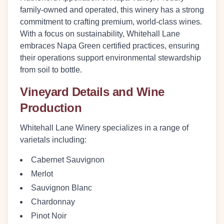
family-owned and operated, this winery has a strong
commitment to crafting premium, world-class wines.
With a focus on sustainability, Whitehall Lane
embraces Napa Green certified practices, ensuring
their operations support environmental stewardship
from soil to bottle.
Vineyard Details and Wine
Production
Whitehall Lane Winery specializes in a range of
varietals including:
Cabernet Sauvignon
Merlot
Sauvignon Blanc
Chardonnay
Pinot Noir