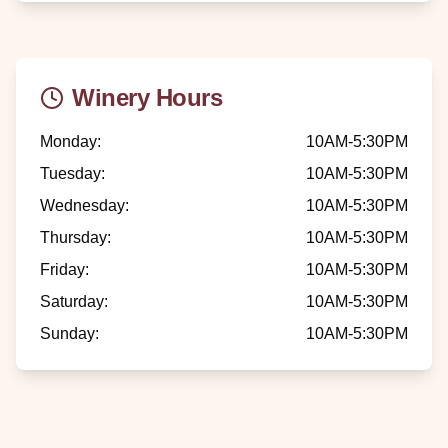
Winery Hours
Monday
:
10AM-5:30PM
Tuesday
:
10AM-5:30PM
Wednesday
:
10AM-5:30PM
Thursday
:
10AM-5:30PM
Friday
:
10AM-5:30PM
Saturday
:
10AM-5:30PM
Sunday
:
10AM-5:30PM