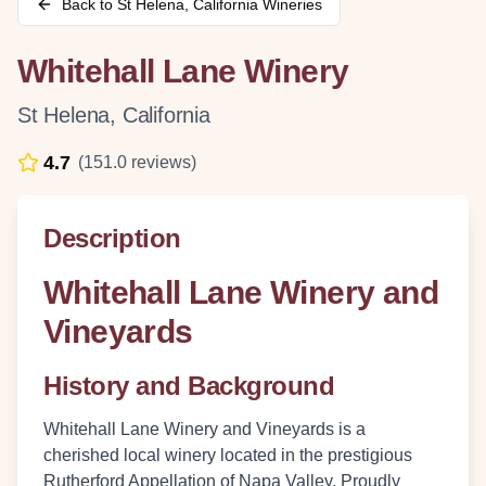
Back to
St Helena
,
California
Wineries
Whitehall Lane Winery
St Helena
,
California
4.7
(
151.0
reviews)
Description
Whitehall Lane Winery and
Vineyards
History and Background
Whitehall Lane Winery and Vineyards is a
cherished local winery located in the prestigious
Rutherford Appellation of Napa Valley. Proudly