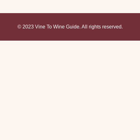
© 2023 Vine To Wine Guide. All rights reserved.