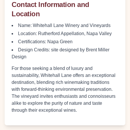
Contact Information and
Location
Name
: Whitehall Lane Winery and Vineyards
Location
: Rutherford Appellation, Napa Valley
Certifications
: Napa Green
Design Credits
: site designed by Brent Miller
Design
For those seeking a blend of luxury and
sustainability, Whitehall Lane offers an exceptional
destination, blending rich winemaking traditions
with forward-thinking environmental preservation.
The vineyard invites enthusiasts and connoisseurs
alike to explore the purity of nature and taste
through their exceptional wines.