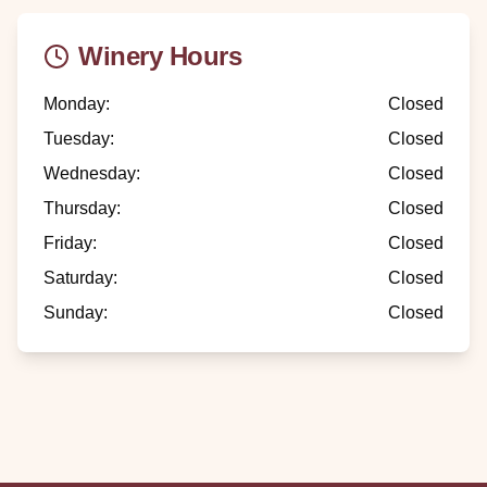
Winery Hours
Monday
:
Closed
Tuesday
:
Closed
Wednesday
:
Closed
Thursday
:
Closed
Friday
:
Closed
Saturday
:
Closed
Sunday
:
Closed