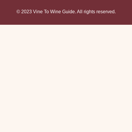
© 2023 Vine To Wine Guide. All rights reserved.