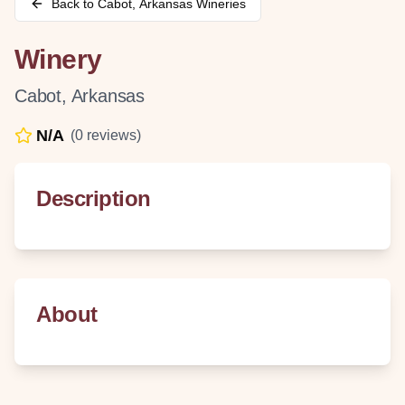
Back to
Cabot
,
Arkansas
Wineries
Winery
Cabot
,
Arkansas
N/A
(
0
reviews)
Description
About